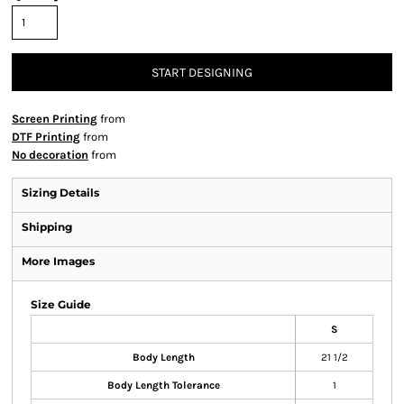
START DESIGNING
Screen Printing
from
DTF Printing
from
No decoration
from
Sizing Details
Shipping
More Images
Size Guide
S
Body Length
21 1/2
Body Length Tolerance
1