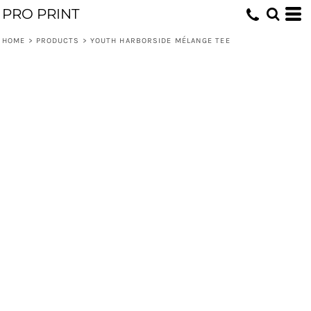
PRO PRINT
HOME
>
PRODUCTS
>
YOUTH HARBORSIDE MÉLANGE TEE