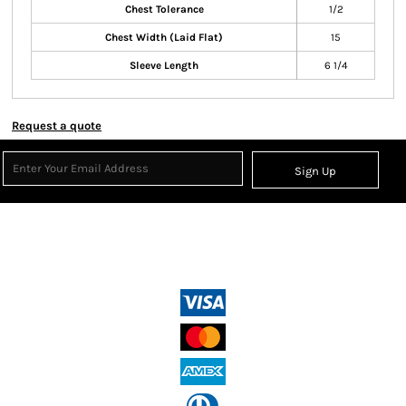
Chest Tolerance
1/2
Chest Width (Laid Flat)
15
Sleeve Length
6 1/4
Request a quote
Sign Up