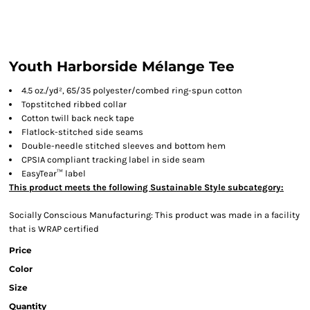
Youth Harborside Mélange Tee
4.5 oz./yd², 65/35 polyester/combed ring-spun cotton
Topstitched ribbed collar
Cotton twill back neck tape
Flatlock-stitched side seams
Double-needle stitched sleeves and bottom hem
CPSIA compliant tracking label in side seam
EasyTear™ label
This product meets the following Sustainable Style subcategory:
Socially Conscious Manufacturing: This product was made in a facility
that is WRAP certified
Price
Color
Size
Quantity