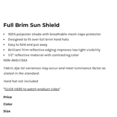
Full Brim Sun Shield
100% polyester shade with breathable mesh nape protector
Designed to fit over full brim hard hats
Easy to fold and put away
Brilliant Trim reflective edging improves low light visibility
1/2" reflective material with contrasting color
NON-ANSI/ISEA
Fabric dye lot variances may occur and meet luminance factor as
stated in the standard.
Hard hat not included
"
CLICK HERE
to watch product video
"
Price
Color
Size