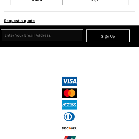
Width
9 1/2"
Request a quote
Sign Up