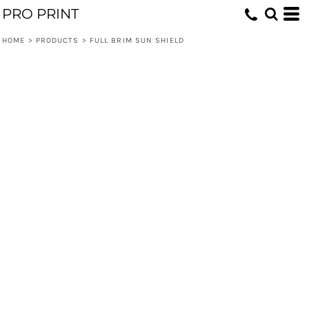
PRO PRINT
HOME
>
PRODUCTS
>
FULL BRIM SUN SHIELD