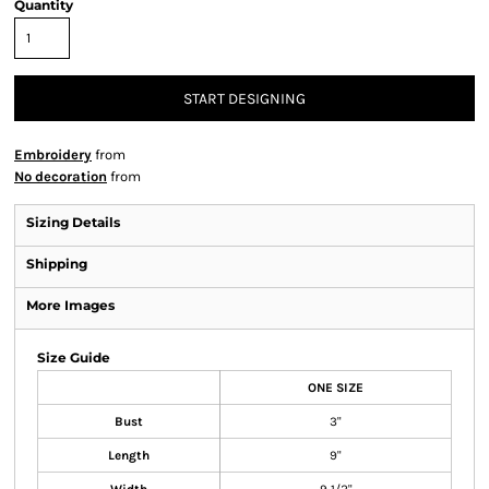
Quantity
START DESIGNING
Embroidery
from
No decoration
from
Sizing Details
Shipping
More Images
Size Guide
ONE SIZE
Bust
3"
Length
9"