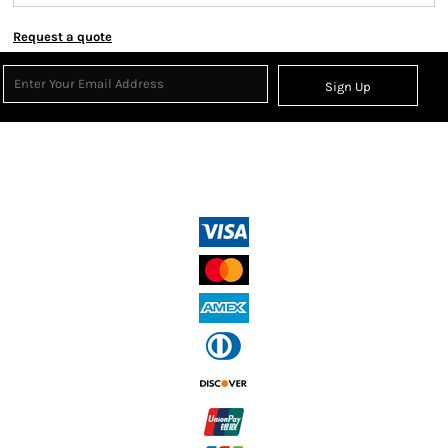
Request a quote
Sign Up