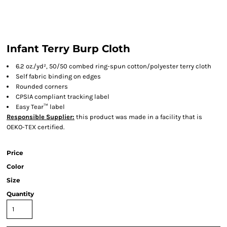
Infant Terry Burp Cloth
6.2 oz./yd², 50/50 combed ring-spun cotton/polyester terry cloth
Self fabric binding on edges
Rounded corners
CPSIA compliant tracking label
Easy Tear™ label
Responsible Supplier:
this product was made in a facility that is
OEKO-TEX certified.
Price
Color
Size
Quantity