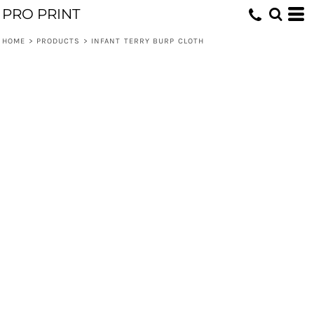
PRO PRINT
HOME
>
PRODUCTS
>
INFANT TERRY BURP CLOTH