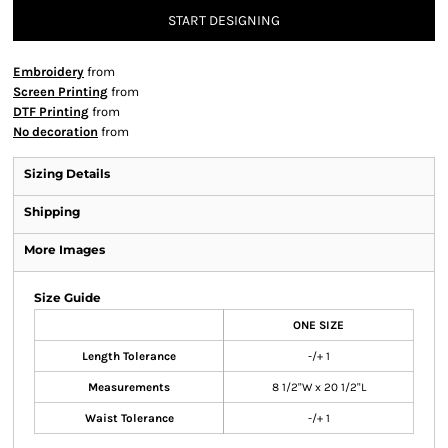
START DESIGNING
Embroidery
from
Screen Printing
from
DTF Printing
from
No decoration
from
Sizing Details
Shipping
More Images
Size Guide
ONE SIZE
Length Tolerance
-/+ 1
Measurements
8 1/2"W x 20 1/2"L
Waist Tolerance
-/+ 1