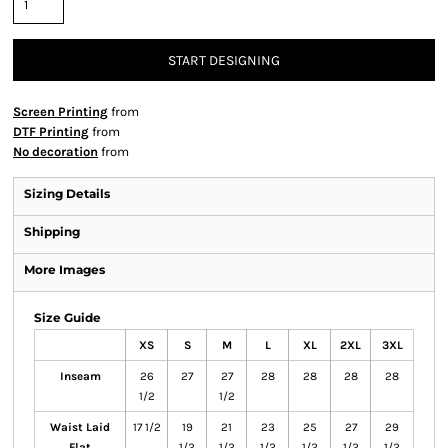
START DESIGNING
Screen Printing
from
DTF Printing
from
No decoration
from
Sizing Details
Shipping
More Images
Size Guide
XS
S
M
L
XL
2XL
3XL
Inseam
26
27
27
28
28
28
28
1/2
1/2
Waist Laid
17 1/2
19
21
23
25
27
29
Flat
1/2
1/2
1/2
1/2
1/2
1/2