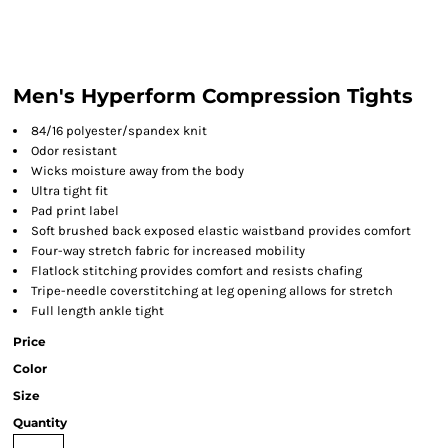
Men's Hyperform Compression Tights
84/16 polyester/spandex knit
Odor resistant
Wicks moisture away from the body
Ultra tight fit
Pad print label
Soft brushed back exposed elastic waistband provides comfort
Four-way stretch fabric for increased mobility
Flatlock stitching provides comfort and resists chafing
Tripe-needle coverstitching at leg opening allows for stretch
Full length ankle tight
Price
Color
Size
Quantity