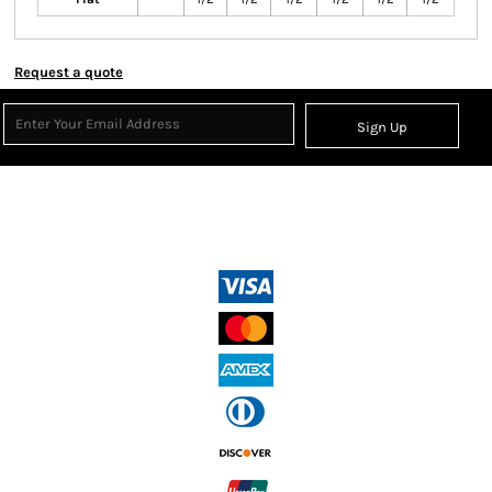
Request a quote
Sign Up