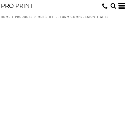
PRO PRINT
HOME
>
PRODUCTS
>
MEN'S HYPERFORM COMPRESSION TIGHTS