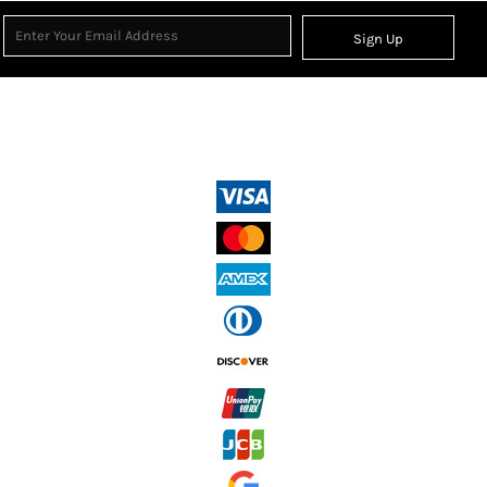
Sign Up