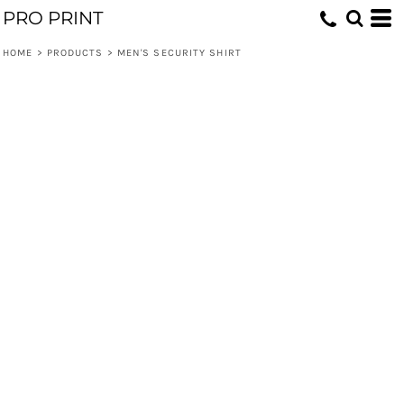
PRO PRINT
HOME
>
PRODUCTS
>
MEN'S SECURITY SHIRT