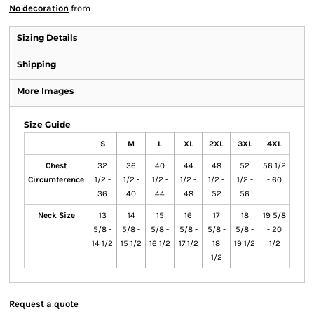
No decoration
from
Sizing Details
Shipping
More Images
Size Guide
S
M
L
XL
2XL
3XL
4XL
Chest
32
36
40
44
48
52
56 1/2
Circumference
1/2 -
1/2 -
1/2 -
1/2 -
1/2 -
1/2 -
- 60
36
40
44
48
52
56
Neck Size
13
14
15
16
17
18
19 5/8
5/8 -
5/8 -
5/8 -
5/8 -
5/8 -
5/8 -
- 20
14 1/2
15 1/2
16 1/2
17 1/2
18
19 1/2
1/2
1/2
Request a quote