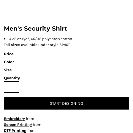
Men's Security Shirt
4.25 oz./yd², 65/35 polyester/cotton
Tall sizes available under style SP46T
Price
Color
Size
Quantity
START DESIGNING
Embroidery
from
Screen Printing
from
DTF Printing
from