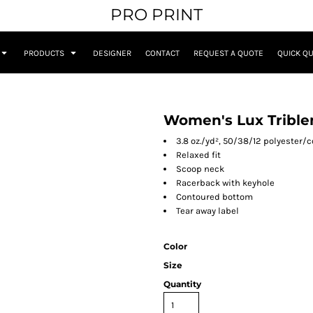
PRO PRINT
PRODUCTS
DESIGNER
CONTACT
REQUEST A QUOTE
QUICK Q
Women's Lux Trible
3.8 oz./yd², 50/38/12 polyester/c
Relaxed fit
Scoop neck
Racerback with keyhole
Contoured bottom
Tear away label
Color
Size
Quantity