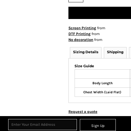
Screen Printing
from
DTF Printing
from
No decoration
from
Sizing Details
Shipping
Size Guide
Body Length
Chest Width (Laid Flat)
Request a quote
Sign Up