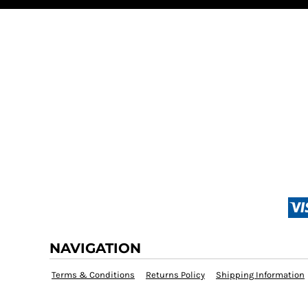
NAVIGATION
Terms & Conditions
Returns Policy
Shipping Information