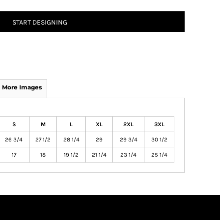
START DESIGNING
More Images
S
M
L
XL
2XL
3XL
26 3/4
27 1/2
28 1/4
29
29 3/4
30 1/2
17
18
19 1/2
21 1/4
23 1/4
25 1/4