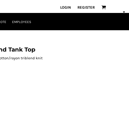
LOGIN
REGISTER
UOTE
EMPLOYEES
nd Tank Top
otton/rayon triblend knit