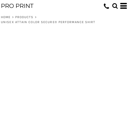
PRO PRINT
HOME
>
PRODUCTS
>
UNISEX ATTAIN COLOR SECURE® PERFORMANCE SHIRT