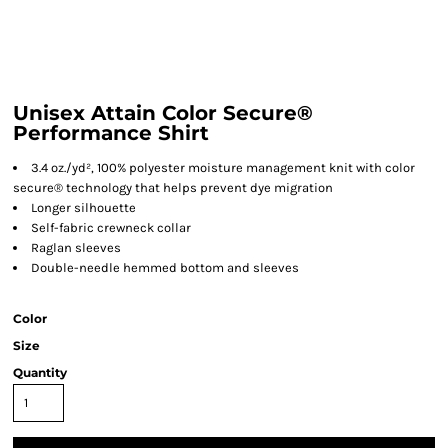
Unisex Attain Color Secure®
Performance Shirt
3.4 oz./yd², 100% polyester moisture management knit with color
secure® technology that helps prevent dye migration
Longer silhouette
Self-fabric crewneck collar
Raglan sleeves
Double-needle hemmed bottom and sleeves
Color
Size
Quantity