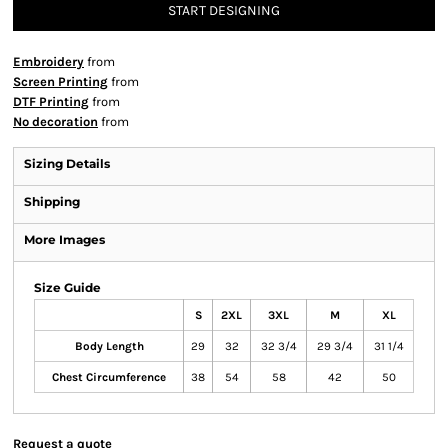
START DESIGNING
Embroidery
from
Screen Printing
from
DTF Printing
from
No decoration
from
Sizing Details
Shipping
More Images
Size Guide
S
2XL
3XL
M
XL
Body Length
29
32
32 3/4
29 3/4
31 1/4
Chest Circumference
38
54
58
42
50
Request a quote