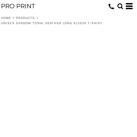
PRO PRINT
HOME
>
PRODUCTS
>
UNISEX SHADOW TONAL HEATHER LONG SLEEVE T-SHIRT