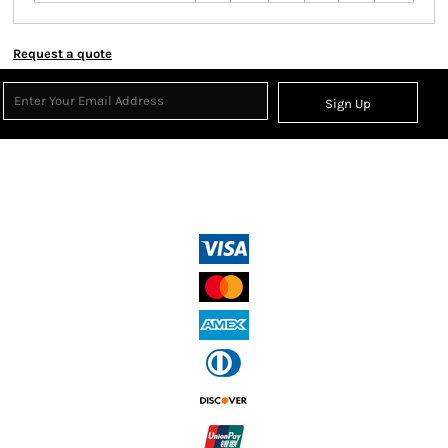
Request a quote
Sign Up