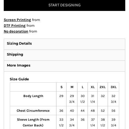
START DESIGNING
Screen Printing
from
DTF Printing
from
No decoration
from
Sizing Details
Shipping
More Images
Size Guide
S
M
L
XL
2XL
3XL
Body Length
29
29
30
31
32
32
3/4
1/2
1/4
3/4
Chest Circumference
36
40
44
48
52
56
Sleeve Length (From
33
34
36
37
38
39
Center Back)
1/2
3/4
1/4
1/2
3/4