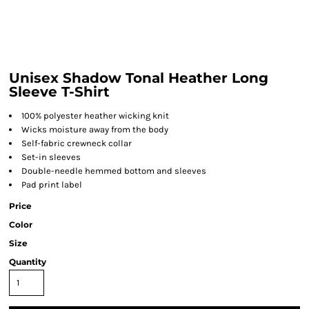
Unisex Shadow Tonal Heather Long
Sleeve T-Shirt
100% polyester heather wicking knit
Wicks moisture away from the body
Self-fabric crewneck collar
Set-in sleeves
Double-needle hemmed bottom and sleeves
Pad print label
Price
Color
Size
Quantity