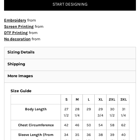
START DESIGNING
Embroidery
from
Screen Printing
from
DTF Printing
from
No decoration
from
Sizing Details
Shipping
More Images
Size Guide
S
M
L
XL
2XL
3XL
Body Length
27
28
29
29
30
31
1/2
1/4
3/4
1/2
1/4
Chest Circumference
42
46
50
54
58
62
Sleeve Length (From
34
35
36
38
39
40