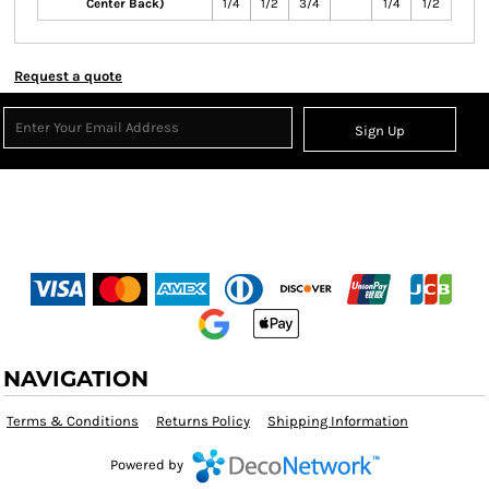
Center Back)
1/4
1/2
3/4
1/4
1/2
Request a quote
Sign Up
NAVIGATION
Terms & Conditions
Returns Policy
Shipping Information
Powered by