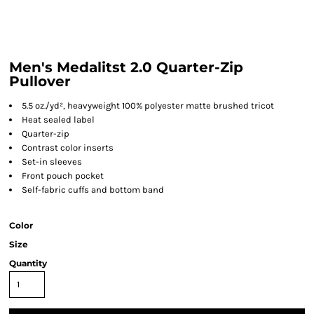
Men's Medalitst 2.0 Quarter-Zip
Pullover
5.5 oz./yd², heavyweight 100% polyester matte brushed tricot
Heat sealed label
Quarter-zip
Contrast color inserts
Set-in sleeves
Front pouch pocket
Self-fabric cuffs and bottom band
Color
Size
Quantity