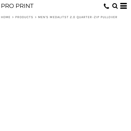
PRO PRINT
HOME
>
PRODUCTS
>
MEN'S MEDALITST 2.0 QUARTER-ZIP PULLOVER