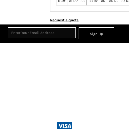
Bust
31 1/2 - 33
33 1/2 - 35
35 1/2 - 37 1
Request a quote
Sign Up