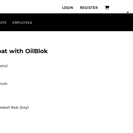
LOGIN
REGISTER
UOTE
EMPLOYEES
t with OilBlok
nels)
inish
reball Red, Grey)