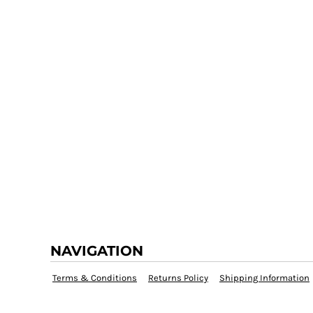
NAVIGATION
Terms & Conditions
Returns Policy
Shipping Information