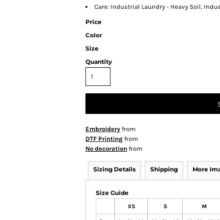
Care: Industrial Laundry - Heavy Soil, Indu
Price
Color
Size
Quantity
Embroidery
from
DTF Printing
from
No decoration
from
Sizing Details
Shipping
More Im
Size Guide
XS
S
M