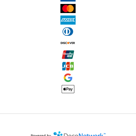
Powered by