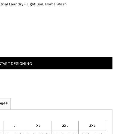
strial Laundry - Light Soil, Home Wash
START DESIGNING
ages
L
XL
2XL
3XL