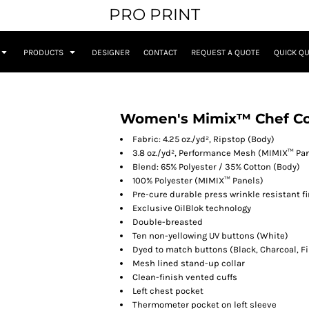
PRO PRINT
PRODUCTS
DESIGNER
CONTACT
REQUEST A QUOTE
QUICK Q
Women's Mimix™ Chef Coa
Fabric: 4.25 oz./yd², Ripstop (Body)
3.8 oz./yd², Performance Mesh (MIMIX™ Pa
Blend: 65% Polyester / 35% Cotton (Body)
100% Polyester (MIMIX™ Panels)
Pre-cure durable press wrinkle resistant f
Exclusive OilBlok technology
Double-breasted
Ten non-yellowing UV buttons (White)
Dyed to match buttons (Black, Charcoal, Fi
Mesh lined stand-up collar
Clean-finish vented cuffs
Left chest pocket
Thermometer pocket on left sleeve