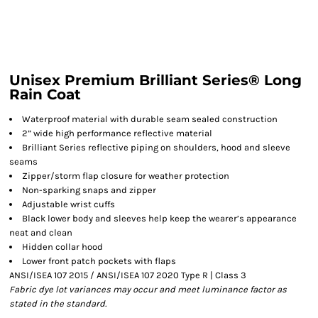
Unisex Premium Brilliant Series® Long
Rain Coat
Waterproof material with durable seam sealed construction
2” wide high performance reflective material
Brilliant Series reflective piping on shoulders, hood and sleeve
seams
Zipper/storm flap closure for weather protection
Non-sparking snaps and zipper
Adjustable wrist cuffs
Black lower body and sleeves help keep the wearer’s appearance
neat and clean
Hidden collar hood
Lower front patch pockets with flaps
ANSI/ISEA 107 2015 / ANSI/ISEA 107 2020 Type R | Class 3
Fabric dye lot variances may occur and meet luminance factor as
stated in the standard.