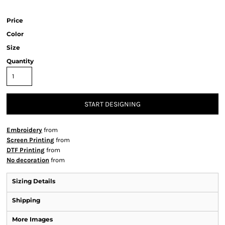
Price
Color
Size
Quantity
START DESIGNING
Embroidery
from
Screen Printing
from
DTF Printing
from
No decoration
from
Sizing Details
Shipping
More Images