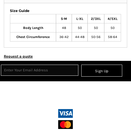
Size Guide
S-M
L-XL
2/3XL
4/5XL
Body Length
48
50
50
50
Chest Circumference
36-42
44-48
50-56
58-64
Request a quote
Sign Up