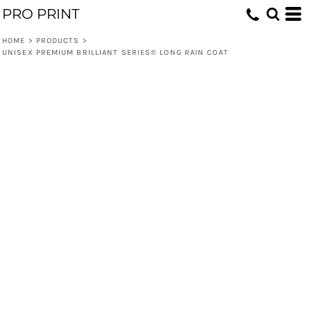
PRO PRINT
HOME
>
PRODUCTS
>
UNISEX PREMIUM BRILLIANT SERIES® LONG RAIN COAT