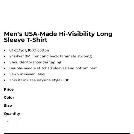
Men's USA-Made Hi-Visibility Long
Sleeve T-Shirt
6.1 oz./yd², 100% cotton
2" silver 3M, front and back, laminate striping
Shoulder-to-shoulder taping
Double-needle stitched sleeves and bottom hem
Sewn in woven label
This item uses Bayside style 6100
Price
Color
Size
Quantity