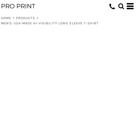
PRO PRINT
HOME
>
PRODUCTS
>
MEN'S USA-MADE HI-VISIBILITY LONG SLEEVE T-SHIRT