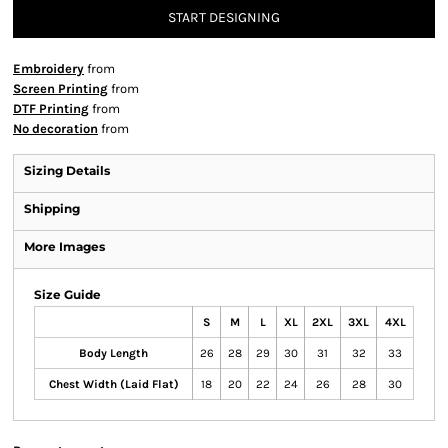
START DESIGNING
Embroidery
from
Screen Printing
from
DTF Printing
from
No decoration
from
Sizing Details
Shipping
More Images
Size Guide
S
M
L
XL
2XL
3XL
4XL
Body Length
26
28
29
30
31
32
33
Chest Width (Laid Flat)
18
20
22
24
26
28
30