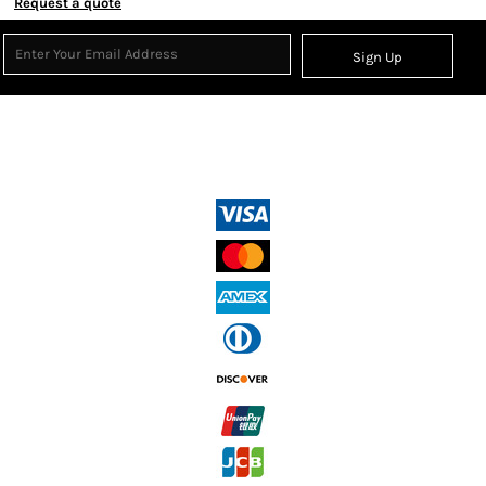
Request a quote
Sign Up