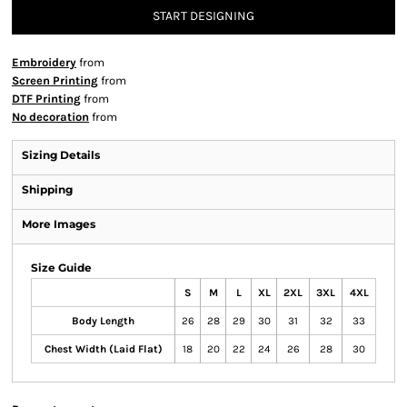
START DESIGNING
Embroidery
from
Screen Printing
from
DTF Printing
from
No decoration
from
Sizing Details
Shipping
More Images
Size Guide
S
M
L
XL
2XL
3XL
4XL
Body Length
26
28
29
30
31
32
33
Chest Width (Laid Flat)
18
20
22
24
26
28
30