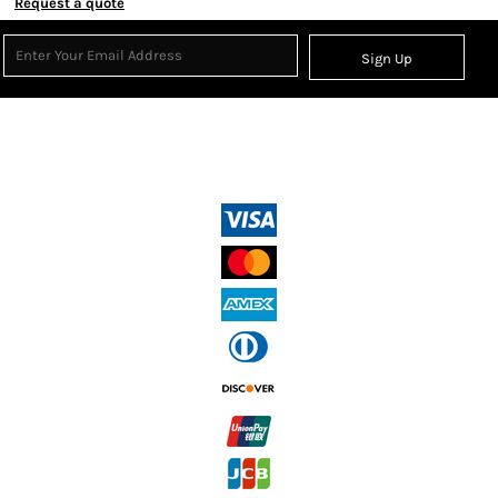
Request a quote
Sign Up