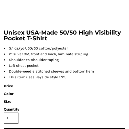
Unisex USA-Made 50/50 High Visibility
Pocket T-Shirt
5.4 oz./yd², 50/50 cotton/polyester
2" silver 3M, front and back, laminate striping
Shoulder-to-shoulder taping
Left chest pocket
Double-needle stitched sleeves and bottom hem
This item uses Bayside style 1725
Price
Color
Size
Quantity