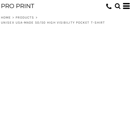
PRO PRINT
HOME
>
PRODUCTS
>
UNISEX USA-MADE 50/50 HIGH VISIBILITY POCKET T-SHIRT