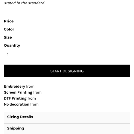
stated in the standard.
Price
Color
Size
Quantity
START DESIGNING
Embroidery
from
Screen Printing
from
DTF Printing
from
No decoration
from
Sizing Details
Shipping