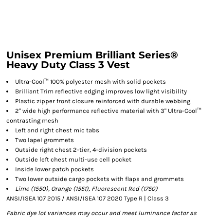
Unisex Premium Brilliant Series®
Heavy Duty Class 3 Vest
Ultra-Cool™ 100% polyester mesh with solid pockets
Brilliant Trim reflective edging improves low light visibility
Plastic zipper front closure reinforced with durable webbing
2" wide high performance reflective material with 3" Ultra-Cool™
contrasting mesh
Left and right chest mic tabs
Two lapel grommets
Outside right chest 2-tier, 4-division pockets
Outside left chest multi-use cell pocket
Inside lower patch pockets
Two lower outside cargo pockets with flaps and grommets
Lime (1550), Orange (1551), Fluorescent Red (1750)
ANSI/ISEA 107 2015 / ANSI/ISEA 107 2020 Type R | Class 3
Fabric dye lot variances may occur and meet luminance factor as