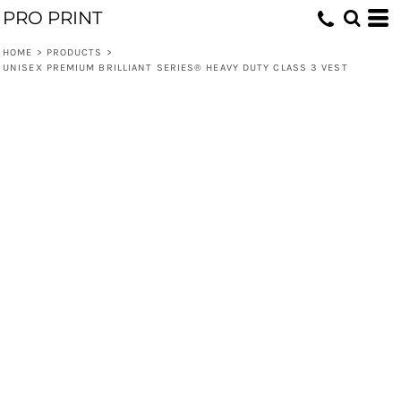
PRO PRINT
HOME
>
PRODUCTS
>
UNISEX PREMIUM BRILLIANT SERIES® HEAVY DUTY CLASS 3 VEST