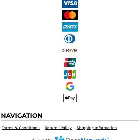
NAVIGATION
Terms & Conditions
Returns Policy
Shipping Information