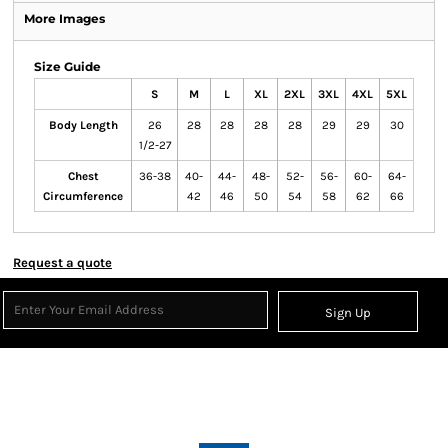
More Images
Size Guide
S
M
L
XL
2XL
3XL
4XL
5XL
Body Length
26
28
28
28
28
29
29
30
1/2-27
Chest
36-38
40-
44-
48-
52-
56-
60-
64-
Circumference
42
46
50
54
58
62
66
Request a quote
Sign Up