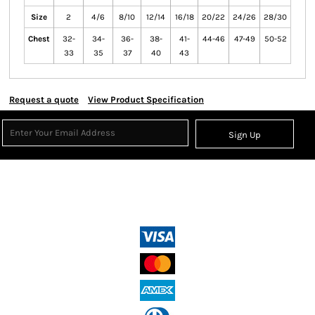
Size
2
4/6
8/10
12/14
16/18
20/22
24/26
28/30
Chest
32-
34-
36-
38-
41-
44-46
47-49
50-52
33
35
37
40
43
Request a quote
View Product Specification
Sign Up