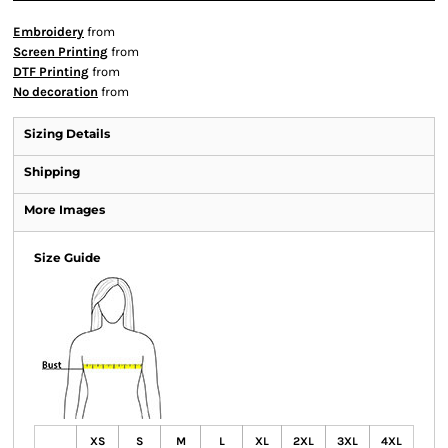
Embroidery
from
Screen Printing
from
DTF Printing
from
No decoration
from
Sizing Details
Shipping
More Images
Size Guide
XS
S
M
L
XL
2XL
3XL
4XL