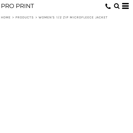
PRO PRINT
HOME
>
PRODUCTS
>
WOMEN'S 1/2 ZIP MICROFLEECE JACKET