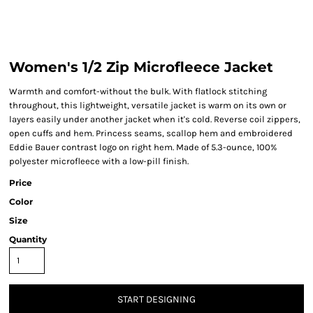
Women's 1/2 Zip Microfleece Jacket
Warmth and comfort-without the bulk. With flatlock stitching
throughout, this lightweight, versatile jacket is warm on its own or
layers easily under another jacket when it's cold. Reverse coil zippers,
open cuffs and hem. Princess seams, scallop hem and embroidered
Eddie Bauer contrast logo on right hem. Made of 5.3-ounce, 100%
polyester microfleece with a low-pill finish.
Price
Color
Size
Quantity
START DESIGNING