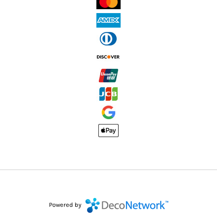
Powered by