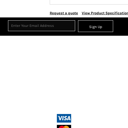
Request a quote
View Product Specificatio
Sign Up