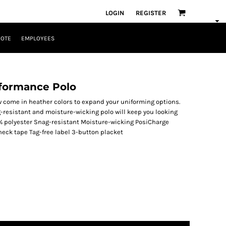
LOGIN
REGISTER
UOTE
EMPLOYEES
rformance Polo
 come in heather colors to expand your uniforming options.
-resistant and moisture-wicking polo will keep you looking
0% polyester Snag-resistant Moisture-wicking PosiCharge
 neck tape Tag-free label 3-button placket