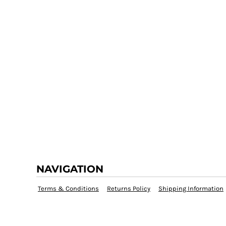
NAVIGATION
Terms & Conditions
Returns Policy
Shipping Information