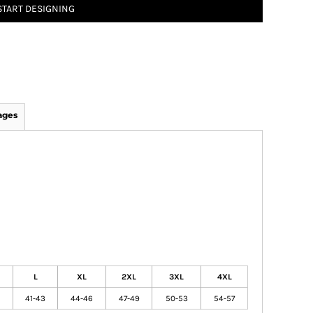
START DESIGNING
ages
L
XL
2XL
3XL
4XL
41-43
44-46
47-49
50-53
54-57