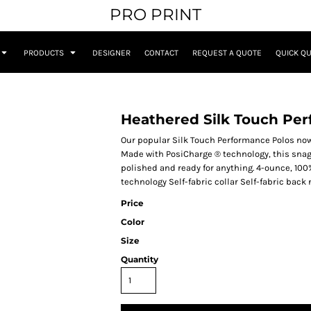
PRO PRINT
PRODUCTS
DESIGNER
CONTACT
REQUEST A QUOTE
QUICK Q
Heathered Silk Touch Pe
Our popular Silk Touch Performance Polos now
Made with PosiCharge ® technology, this snag
polished and ready for anything. 4-ounce, 10
technology Self-fabric collar Self-fabric back
Price
Color
Size
Quantity