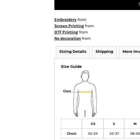
Embroidery
from
Screen Printing
from
DTF Printing
from
No decoration
from
Sizing Details
Shipping
More Im
Size Guide
XS
S
M
Chest
32-34
35-37
38-40