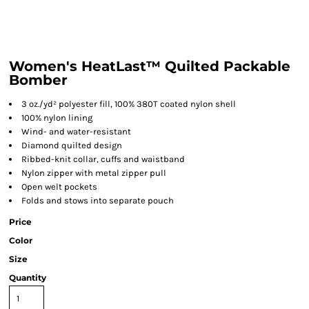
Women's HeatLast™ Quilted Packable
Bomber
3 oz./yd² polyester fill, 100% 380T coated nylon shell
100% nylon lining
Wind- and water-resistant
Diamond quilted design
Ribbed-knit collar, cuffs and waistband
Nylon zipper with metal zipper pull
Open welt pockets
Folds and stows into separate pouch
Price
Color
Size
Quantity