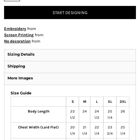
START DESIGNING
Embroidery
from
Screen Printing
from
No decoration
from
Sizing Details
Shipping
More Images
Size Guide
S
M
L
XL
2XL
Body Length
23
24
24
25
26
1/2
1/2
1/4
Chest Width (Laid Flat)
20
21
22
23
25
1/4
1/4
1/4
3/4
1/4