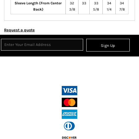
Sleeve Length (From Center
32
33
33
34
34
Back)
3/8
5/8
1/4
7/8
Request a quote
Sign Up