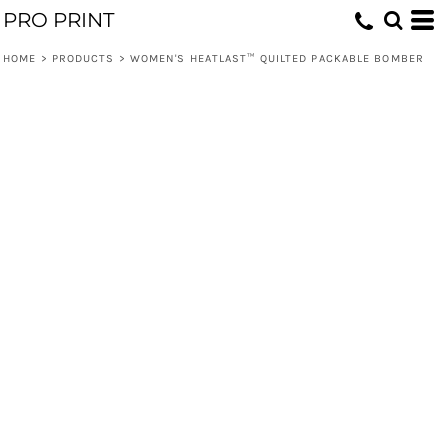
PRO PRINT
HOME
>
PRODUCTS
>
WOMEN'S HEATLAST™ QUILTED PACKABLE BOMBER