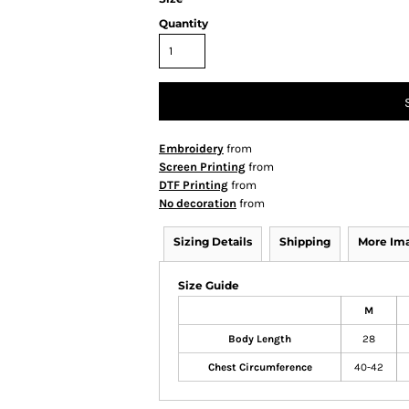
Quantity
Embroidery
from
Screen Printing
from
DTF Printing
from
No decoration
from
Sizing Details
Shipping
More Im
Size Guide
M
Body Length
28
Chest Circumference
40-42