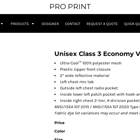
PRO PRINT
PRODUCTS
DESIGNER
CONTACT
REQUEST A QUOTE
QUICK Q
Unisex Class 3 Economy V
Ultra-Cool™ 100% polyester mesh
Plastic zipper front closure
2” wide reflective material
Left chest mic tab
Outside left chest radio pocket
Inside lower left patch pocket with hook-a
Inside right chest 2-tier, 4-division pocket
ANSI/ISEA 107 2015 / ANSI/ISEA 107 2020 Type 
Fabric dye lot variances may occur and meet 
Price
Color
Size