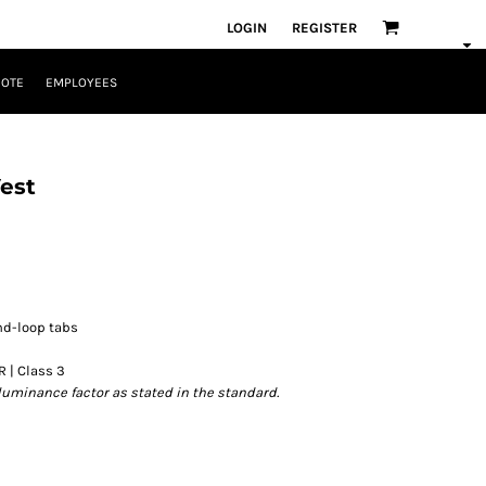
LOGIN
REGISTER
UOTE
EMPLOYEES
est
nd-loop tabs
R | Class 3
luminance factor as stated in the standard.