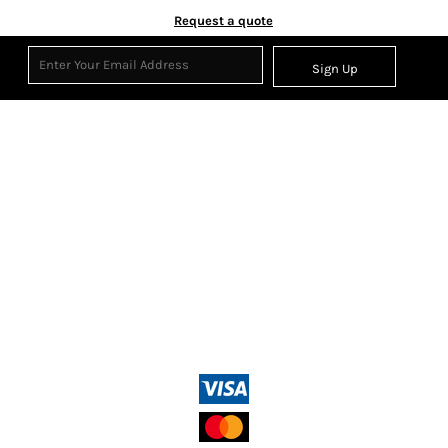
Request a quote
Sign Up