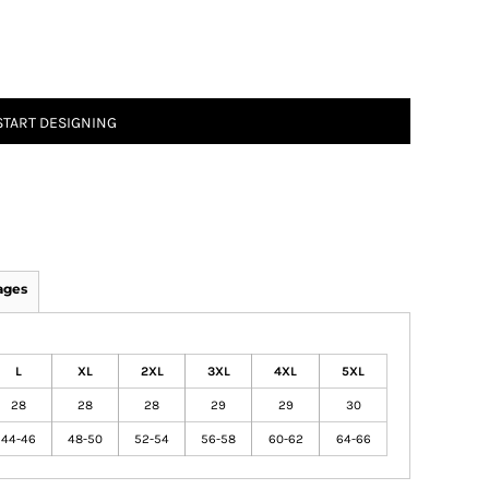
START DESIGNING
ages
L
XL
2XL
3XL
4XL
5XL
28
28
28
29
29
30
44-46
48-50
52-54
56-58
60-62
64-66