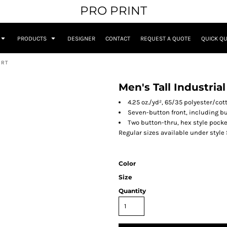
PRO PRINT
PRODUCTS
DESIGNER
CONTACT
REQUEST A QUOTE
QUICK Q
IRT
Men's Tall Industria
4.25 oz./yd², 65/35 polyester/cot
Seven-button front, including b
Two button-thru, hex style pock
Regular sizes available under style
Color
Size
Quantity