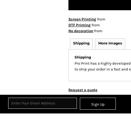
Screen Printing
from
DTF Printing
from
No decoration
from
Shipping
More Images
Shipping
Pro Print has a highly develope
to ship your order in a fast and 
Request a quote
Sign Up