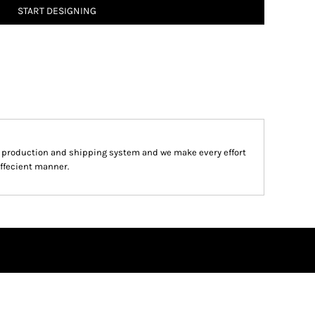
START DESIGNING
d production and shipping system and we make every effort
effecient manner.