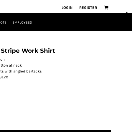
LOGIN
REGISTER
UOTE
EMPLOYEES
l Stripe Work Shirt
ton
utton at neck
ets with angled bartacks
 SL20