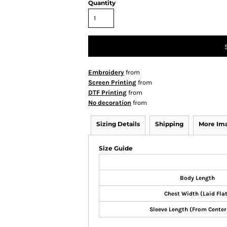
Quantity
Embroidery
from
Screen Printing
from
DTF Printing
from
No decoration
from
Sizing Details
Shipping
More Im
Size Guide
Body Length
Chest Width (Laid Fla
Sleeve Length (From Center