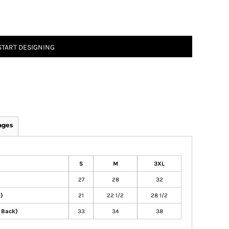
START DESIGNING
ages
S
M
3XL
27
28
32
t)
21
22 1/2
28 1/2
 Back)
33
34
38