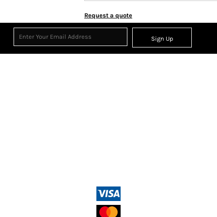
Request a quote
Sign Up