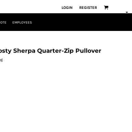
LOGIN
REGISTER
UOTE
EMPLOYEES
sty Sherpa Quarter-Zip Pullover
ag