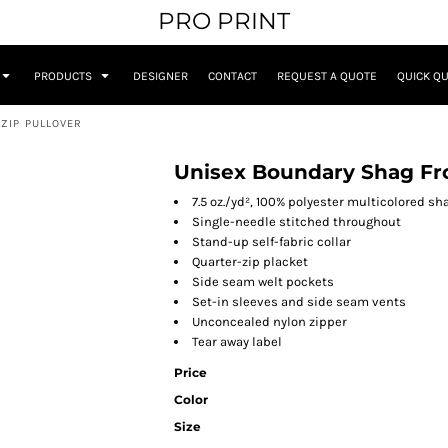
PRO PRINT
PRODUCTS
DESIGNER
CONTACT
REQUEST A QUOTE
QUICK Q
ZIP PULLOVER
Unisex Boundary Shag Fro
7.5 oz./yd², 100% polyester multicolored sh
Single-needle stitched throughout
Stand-up self-fabric collar
Quarter-zip placket
Side seam welt pockets
Set-in sleeves and side seam vents
Unconcealed nylon zipper
Tear away label
Price
Color
Size