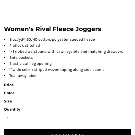
Women's Rival Fleece Joggers
8 oz./yd², 60/40 cotton/polyester sueded fleece
Flatlock stitched
1x1 ribbed waistband with sewn eyelets and matching drawcord
Side pockets
Elastic cuff leg opening
1" wide set-in striped woven taping along side seams
Tear away label
Price
Color
Size
Quantity