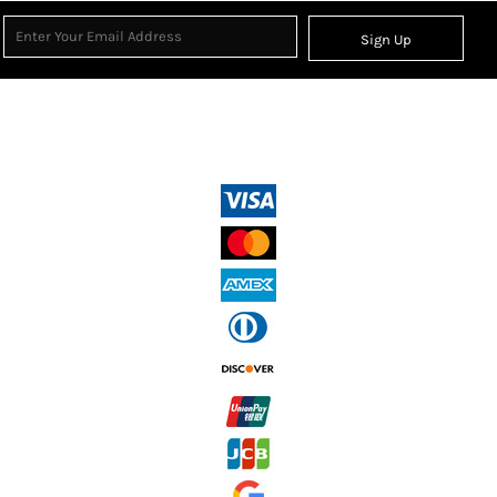
Sign Up