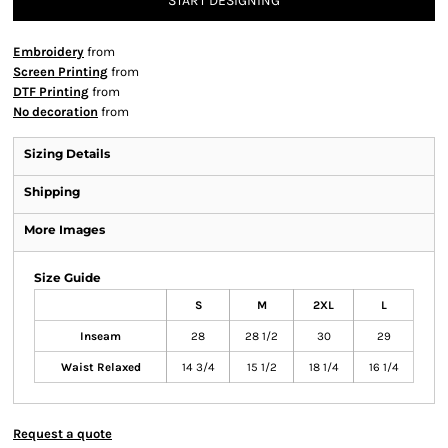
START DESIGNING
Embroidery
from
Screen Printing
from
DTF Printing
from
No decoration
from
Sizing Details
Shipping
More Images
Size Guide
S
M
2XL
L
Inseam
28
28 1/2
30
29
Waist Relaxed
14 3/4
15 1/2
18 1/4
16 1/4
Request a quote