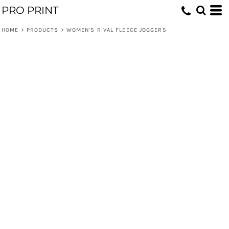
PRO PRINT
HOME
>
PRODUCTS
>
WOMEN'S RIVAL FLEECE JOGGERS