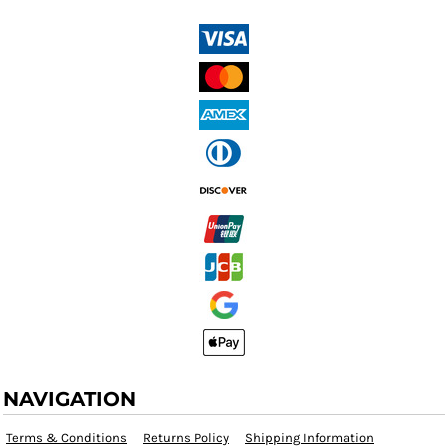
NAVIGATION
Terms & Conditions
Returns Policy
Shipping Information