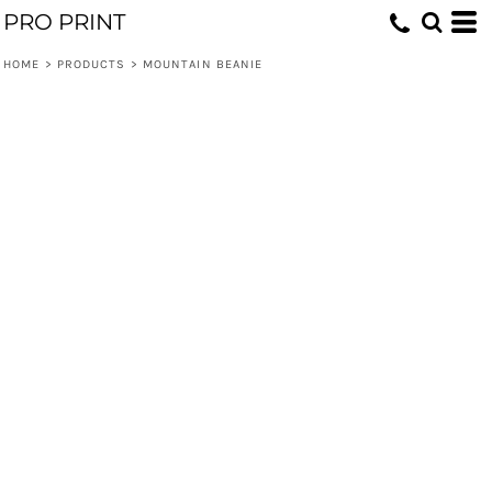
PRO PRINT
HOME
>
PRODUCTS
>
MOUNTAIN BEANIE