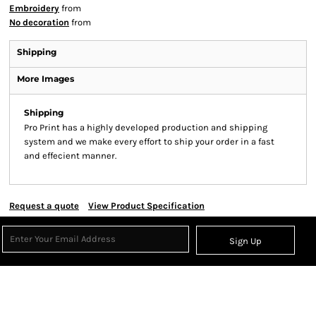
Embroidery
from
No decoration
from
Shipping
More Images
Shipping
Pro Print has a highly developed production and shipping
system and we make every effort to ship your order in a fast
and effecient manner.
Request a quote
View Product Specification
Sign Up