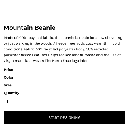
Mountain Beanie
Made of 100% recycled fabric, this beanie is made for snow shoveling
or just walking in the woods. A fleece liner adds cozy warmth in cold
conditions. Fabric 50% recycled polyester body, 50% recycled
polyester fleece Features Helps reduce landfill waste and the use of
virgin materials; woven The North Face logo label
Price
Color
Size
Quantity
START DESIGNING