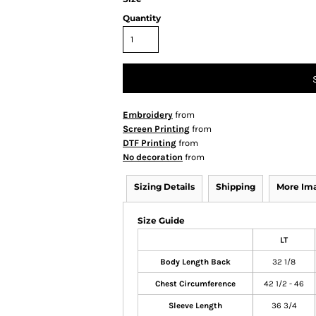
Quantity
Embroidery
from
Screen Printing
from
DTF Printing
from
No decoration
from
Sizing Details
Shipping
More Im
Size Guide
LT
Body Length Back
32 1/8
Chest Circumference
42 1/2 - 46
Sleeve Length
36 3/4