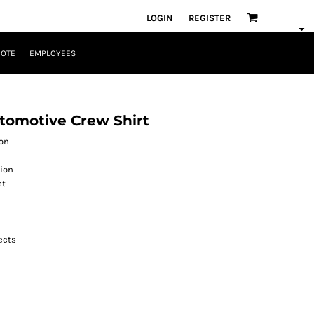
LOGIN
REGISTER
UOTE
EMPLOYEES
utomotive Crew Shirt
ton
tion
et
jects