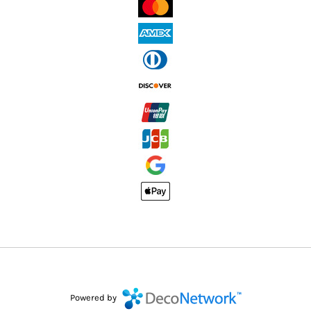
Powered by