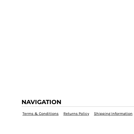
NAVIGATION
Terms & Conditions
Returns Policy
Shipping Information