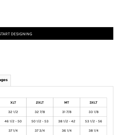
START DESIGNING
ages
XLT
2XLT
MT
3XLT
32 1/2
32 7/8
31 7/8
33 1/8
46 1/2 - 50
50 1/2 - 53
38 1/2 - 42
53 1/2 - 56
37 1/4
37 3/4
36 1/4
38 1/4