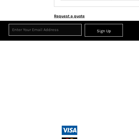
Request a quote
Sign Up