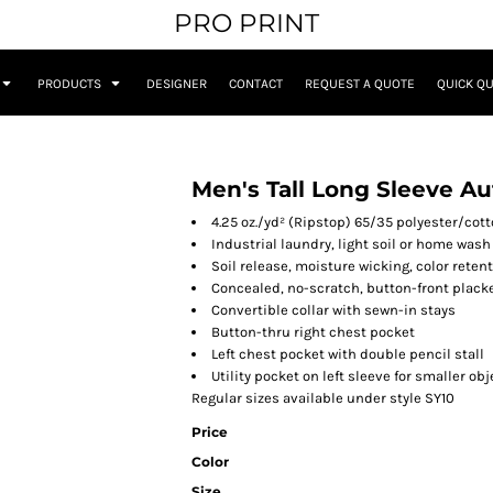
PRO PRINT
PRODUCTS
DESIGNER
CONTACT
REQUEST A QUOTE
QUICK Q
Men's Tall Long Sleeve A
4.25 oz./yd² (Ripstop) 65/35 polyester/cot
Industrial laundry, light soil or home wash
Soil release, moisture wicking, color reten
Concealed, no-scratch, button-front plack
Convertible collar with sewn-in stays
Button-thru right chest pocket
Left chest pocket with double pencil stall
Utility pocket on left sleeve for smaller ob
Regular sizes available under style SY10
Price
Color
Size