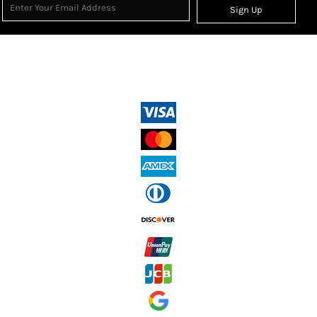
Sign Up