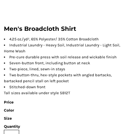
Men's Broadcloth Shirt
4.25 oz./yd², 65% Polyester/ 35% Cotton Broadcloth
Industrial Laundry - Heavy Soil, Industrial Laundry - Light Soil,
Home Wash
Pre-cure durable press with soil release and wickable finish
Seven-button front, including button at neck
Two-piece, lined, sewn-in stays
Two button-thru, hex-style pockets with angled bartacks,
bartacked pencil stall on left pocket
Stitched-down front
Tall sizes available under style SB12T
Price
Color
Size
Quantity