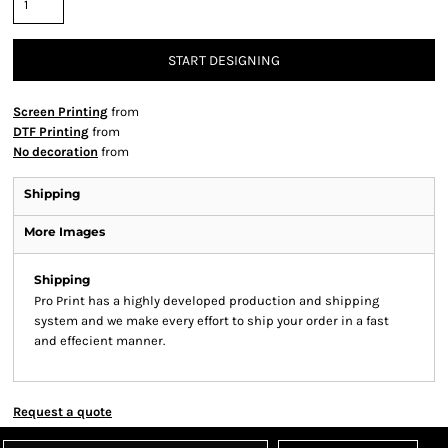
START DESIGNING
Screen Printing
from
DTF Printing
from
No decoration
from
Shipping
More Images
Shipping
Pro Print has a highly developed production and shipping
system and we make every effort to ship your order in a fast
and effecient manner.
Request a quote