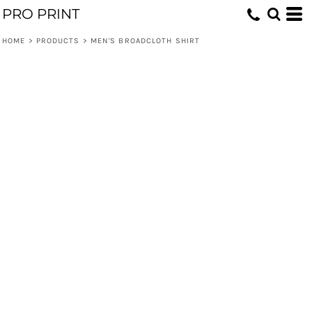
PRO PRINT
HOME
>
PRODUCTS
>
MEN'S BROADCLOTH SHIRT