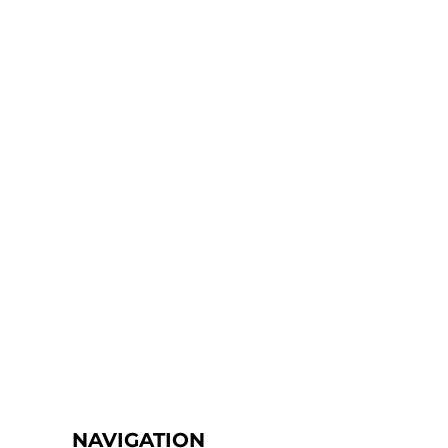
NAVIGATION