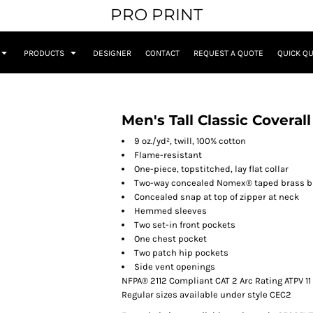
PRO PRINT
PRODUCTS
DESIGNER
CONTACT
REQUEST A QUOTE
QUICK Q
Men's Tall Classic Coveral
9 oz./yd², twill, 100% cotton
Flame-resistant
One-piece, topstitched, lay flat collar
Two-way concealed Nomex® taped brass b
Concealed snap at top of zipper at neck
Hemmed sleeves
Two set-in front pockets
One chest pocket
Two patch hip pockets
Side vent openings
NFPA® 2112 Compliant CAT 2 Arc Rating ATPV 11
Regular sizes available under style CEC2