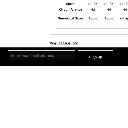
Chest
40 1/2 -
42 1/2 -
44 1/2
Circumference
42
44
46
Numerical Sizes
Large
Large
X-Lar
Request a quote
Sign Up