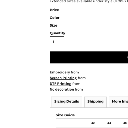
Extended sizes available under style CEC2EX
Price
Color
Size
Quantity
Embroidery
from
Screen Printing
from
DTF Printing
from
No decoration
from
Sizing Details
Shipping
More Im
Size Guide
42
44
46