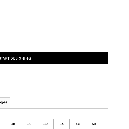
T
START DESIGNING
ages
48
50
52
54
56
58