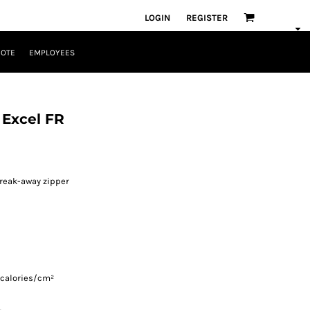
LOGIN
REGISTER
UOTE
EMPLOYEES
l Excel FR
reak-away zipper
 calories/cm²