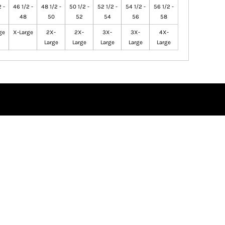
 -
46 1/2 -
48 1/2 -
50 1/2 -
52 1/2 -
54 1/2 -
56 1/2 -
48
50
52
54
56
58
ge
X-Large
2X-
2X-
3X-
3X-
4X-
Large
Large
Large
Large
Large