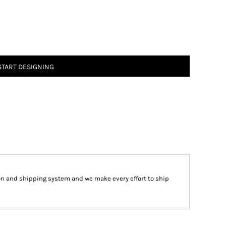
START DESIGNING
on and shipping system and we make every effort to ship