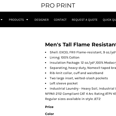
PRO PRINT
PRODUCTS
DESIGNER
CONTACT
REQUEST A QUOTE
QUICK Q
Men's Tall Flame Resista
Shell: EXCEL FR® Flame-resistant, 9 oz./yd
Lining: 100% Cotton
Insulation Package: 12 oz./yd²,100% Modacr
Separating, heavy-duty, Nomex® taped bra
Rib-knit collar, cuff and waistband
Two large inset, welted-slash pockets
Left sleeve pocket
Industrial Laundry - Heavy Soil, Industrial
NFPA® 2112 Compliant CAT 4 Arc Rating ATPV 4
Regular sizes available in style JET2
Price
Color