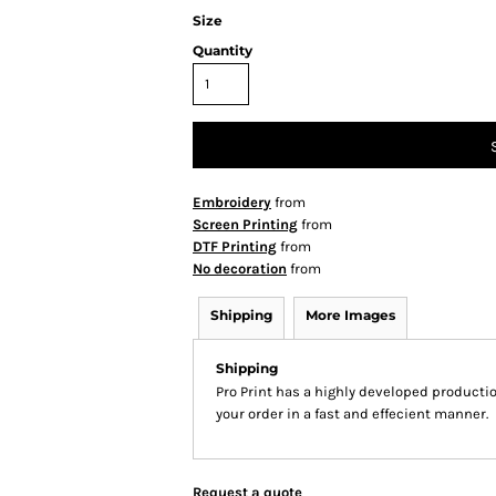
Size
Quantity
Embroidery
from
Screen Printing
from
DTF Printing
from
No decoration
from
Shipping
More Images
Shipping
Pro Print has a highly developed producti
your order in a fast and effecient manner.
Request a quote