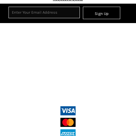
Sign Up