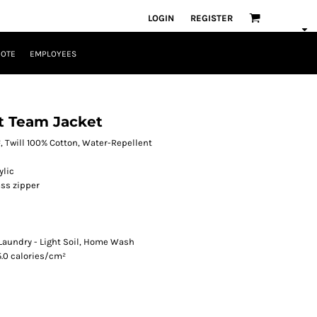
LOGIN
REGISTER
UOTE
EMPLOYEES
nt Team Jacket
², Twill 100% Cotton, Water-Repellent
ylic
ss zipper
 Laundry - Light Soil, Home Wash
5.0 calories/cm²