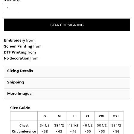
START DESIGNING
Embroidery
from
Screen Printing
from
DTF Printing
from
No decoration
from
Sizing Details
Shipping
More Images
Size Guide
S
M
L
XL
2XL
3XL
Chest
34 1/2
38 1/2
42 1/2
46 1/2
50 1/2
53 1/2
Circumference
- 38
- 42
- 46
- 50
- 53
- 56