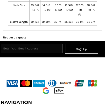
Neck Size
13 5/8
14 5/8
15 5/8
16 5/8
17 5/8
18 5/8
- 14 1/2
- 15 1/2
- 16 1/2
- 17 1/2
- 18
- 19 1/2
1/2
Sleeve Length
34 1/4
34 3/4
35 1/4
35 3/4
36 1/4
36 3/4
Request a quote
Sign Up
NAVIGATION