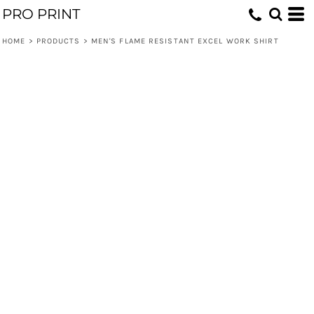
PRO PRINT
HOME
>
PRODUCTS
>
MEN'S FLAME RESISTANT EXCEL WORK SHIRT