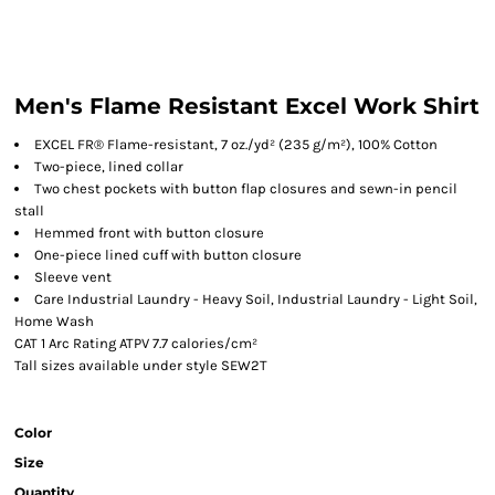
Men's Flame Resistant Excel Work Shirt
EXCEL FR® Flame-resistant, 7 oz./yd² (235 g/m²), 100% Cotton
Two-piece, lined collar
Two chest pockets with button flap closures and sewn-in pencil
stall
Hemmed front with button closure
One-piece lined cuff with button closure
Sleeve vent
Care Industrial Laundry - Heavy Soil, Industrial Laundry - Light Soil,
Home Wash
CAT 1 Arc Rating ATPV 7.7 calories/cm²
Tall sizes available under style SEW2T
Color
Size
Quantity