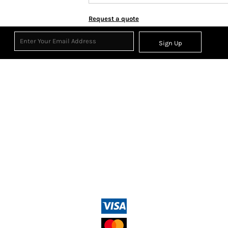
Request a quote
Sign Up