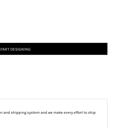
START DESIGNING
on and shipping system and we make every effort to ship