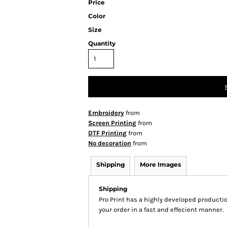
Price
Color
Size
Quantity
Embroidery
from
Screen Printing
from
DTF Printing
from
No decoration
from
Shipping
More Images
Shipping
Pro Print has a highly developed producti
your order in a fast and effecient manner.