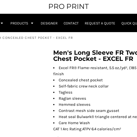
PRO PRINT
PRODUCTS
DESIGNER
CONTACT
REQUEST A QUOTE
QUICK Q
H CONCEALED CHEST POCKET - EXCEL FR
Men's Long Sleeve FR Tw
Chest Pocket - EXCEL FR
Excel FR® Flame-resistant, 5.5 oz./yd², (
finish
Concealed chest pocket
Self-fabric crew neck collar
Tagless
Raglan sleeves
Hemmed sleeves
Contrast mesh side seam gusset
Heat seal Bulwark® triangle centered at 
Care Home Wash
CAT 1 Arc Rating ATPV 6.4 calories/cm²