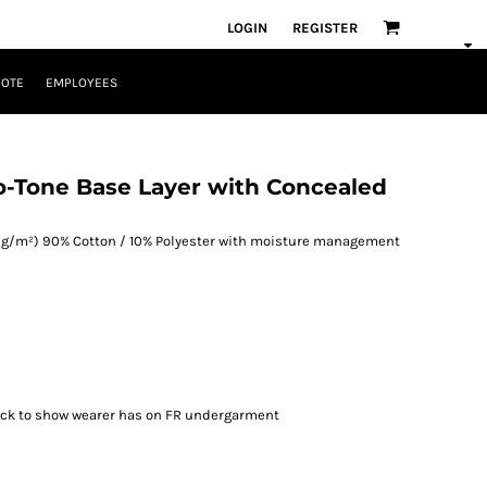
LOGIN
REGISTER
UOTE
EMPLOYEES
o-Tone Base Layer with Concealed
185 g/m²) 90% Cotton / 10% Polyester with moisture management
neck to show wearer has on FR undergarment