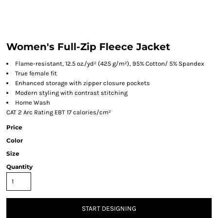
Women's Full-Zip Fleece Jacket
Flame-resistant, 12.5 oz./yd² (425 g/m²), 95% Cotton/ 5% Spandex
True female fit
Enhanced storage with zipper closure pockets
Modern styling with contrast stitching
Home Wash
CAT 2 Arc Rating EBT 17 calories/cm²
Price
Color
Size
Quantity
START DESIGNING