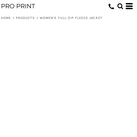
PRO PRINT
HOME
>
PRODUCTS
>
WOMEN'S FULL-ZIP FLEECE JACKET