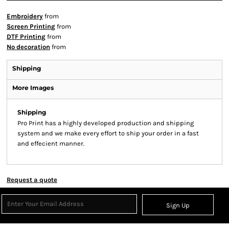
Embroidery
from
Screen Printing
from
DTF Printing
from
No decoration
from
Shipping
More Images
Shipping
Pro Print has a highly developed production and shipping
system and we make every effort to ship your order in a fast
and effecient manner.
Request a quote
Sign Up