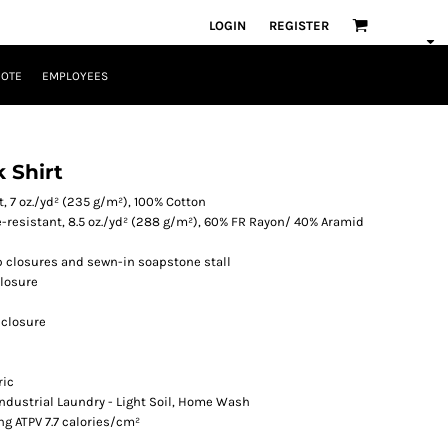
LOGIN
REGISTER
UOTE
EMPLOYEES
 Shirt
, 7 oz./yd² (235 g/m²), 100% Cotton
resistant, 8.5 oz./yd² (288 g/m²), 60% FR Rayon/ 40% Aramid
p closures and sewn-in soapstone stall
closure
 closure
ric
 Industrial Laundry - Light Soil, Home Wash
ng ATPV 7.7 calories/cm²