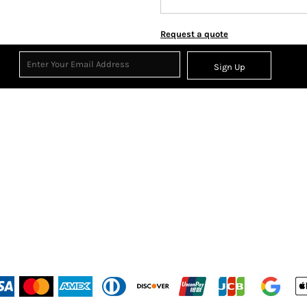
Request a quote
Sign Up