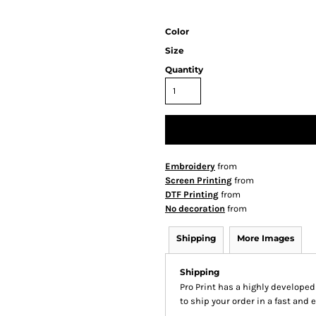
Color
Size
Quantity
Embroidery
from
Screen Printing
from
DTF Printing
from
No decoration
from
Shipping
More Images
Shipping
Pro Print has a highly develope
to ship your order in a fast and 