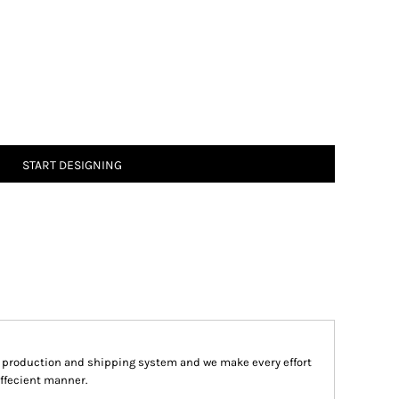
START DESIGNING
d production and shipping system and we make every effort
effecient manner.