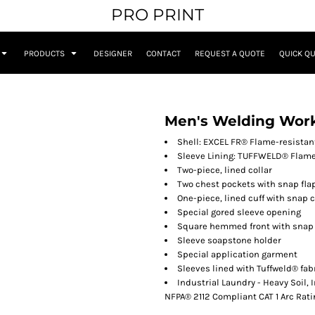
PRO PRINT
PRODUCTS
DESIGNER
CONTACT
REQUEST A QUOTE
QUICK Q
Men's Welding Work
Shell: EXCEL FR® Flame-resistant
Sleeve Lining: TUFFWELD® Flame-
Two-piece, lined collar
Two chest pockets with snap fla
One-piece, lined cuff with snap 
Special gored sleeve opening
Square hemmed front with snap
Sleeve soapstone holder
Special application garment
Sleeves lined with Tuffweld® fab
Industrial Laundry - Heavy Soil,
NFPA® 2112 Compliant CAT 1 Arc Rati