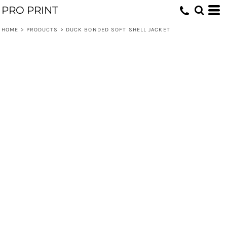
PRO PRINT
HOME
>
PRODUCTS
>
DUCK BONDED SOFT SHELL JACKET