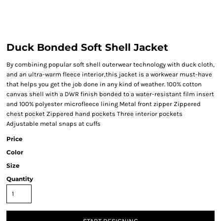
Duck Bonded Soft Shell Jacket
By combining popular soft shell outerwear technology with duck cloth,
and an ultra-warm fleece interior,this jacket is a workwear must-have
that helps you get the job done in any kind of weather. 100% cotton
canvas shell with a DWR finish bonded to a water-resistant film insert
and 100% polyester microfleece lining Metal front zipper Zippered
chest pocket Zippered hand pockets Three interior pockets
Adjustable metal snaps at cuffs
Price
Color
Size
Quantity