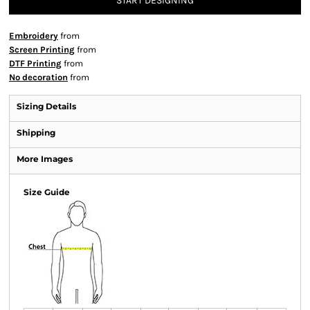
START DESIGNING
Embroidery
from
Screen Printing
from
DTF Printing
from
No decoration
from
Sizing Details
Shipping
More Images
Size Guide