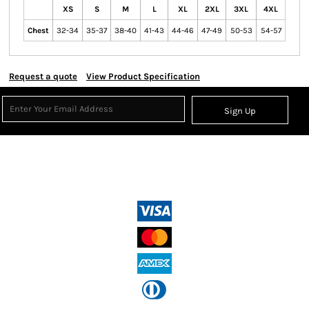
XS
S
M
L
XL
2XL
3XL
4XL
Chest
32-34
35-37
38-40
41-43
44-46
47-49
50-53
54-57
Request a quote
View Product Specification
Sign Up