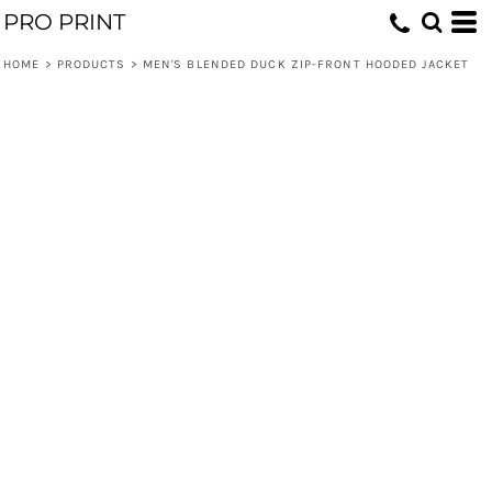
PRO PRINT
HOME
>
PRODUCTS
>
MEN'S BLENDED DUCK ZIP-FRONT HOODED JACKET