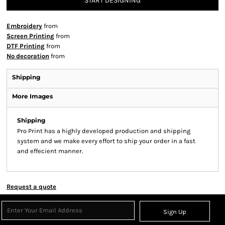
START DESIGNING
Embroidery
from
Screen Printing
from
DTF Printing
from
No decoration
from
Shipping
More Images
Shipping
Pro Print has a highly developed production and shipping
system and we make every effort to ship your order in a fast
and effecient manner.
Request a quote
Sign Up