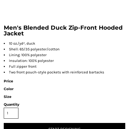
Men's Blended Duck Zip-Front Hooded
Jacket
10 oz./yd², duck
Shell: 65/35 polyester/cotton
Lining: 100% polyester
Insulation: 100% polyester
Full zipper front
Two front pouch-style pockets with reinforced bartacks
Price
Color
Size
Quantity