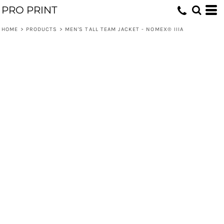
PRO PRINT
HOME
>
PRODUCTS
>
MEN'S TALL TEAM JACKET - NOMEX® IIIA