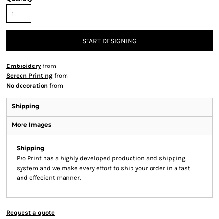
START DESIGNING
Embroidery
from
Screen Printing
from
No decoration
from
Shipping
More Images
Shipping
Pro Print has a highly developed production and shipping
system and we make every effort to ship your order in a fast
and effecient manner.
Request a quote