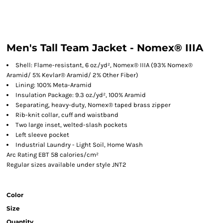
Men's Tall Team Jacket - Nomex® IIIA
Shell: Flame-resistant, 6 oz./yd², Nomex® IIIA (93% Nomex®
Aramid/ 5% Kevlar® Aramid/ 2% Other Fiber)
Lining: 100% Meta-Aramid
Insulation Package: 9.3 oz./yd², 100% Aramid
Separating, heavy-duty, Nomex® taped brass zipper
Rib-knit collar, cuff and waistband
Two large inset, welted-slash pockets
Left sleeve pocket
Industrial Laundry - Light Soil, Home Wash
Arc Rating EBT 58 calories/cm²
Regular sizes available under style JNT2
Color
Size
Quantity