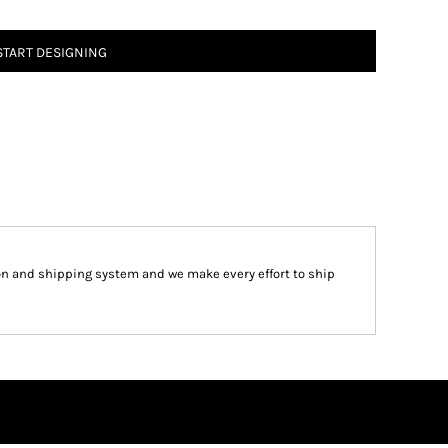
START DESIGNING
on and shipping system and we make every effort to ship