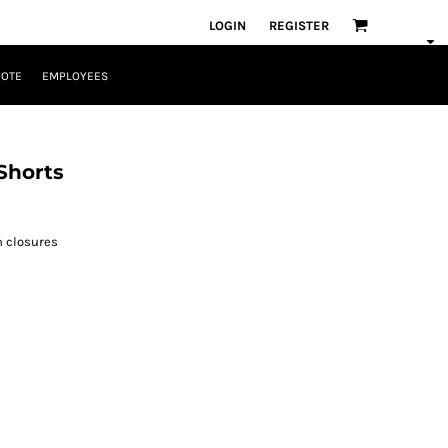
LOGIN
REGISTER
UOTE
EMPLOYEES
Shorts
n closures