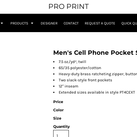
PRO PRINT
PRODUCTS
DESIGNER
CONTACT
REQUEST A QUOTE
QUICK Q
Men's Cell Phone Pocket 
7.5 oz./yd², twill
65/35 polyester/cotton
Heavy-duty brass ratcheting zipper, butto
Two slack-style front pockets
12" inseam
Extended sizes available in style PT4CEXT
Price
Color
Size
Quantity