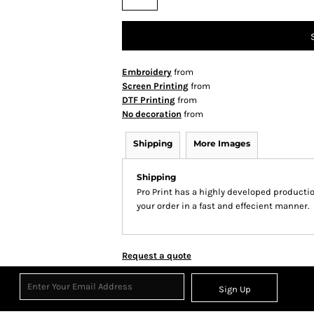
Embroidery
from
Screen Printing
from
DTF Printing
from
No decoration
from
Shipping
More Images
Shipping
Pro Print has a highly developed producti
your order in a fast and effecient manner.
Request a quote
Sign Up