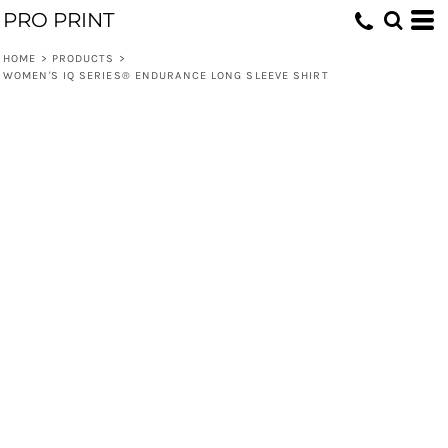
PRO PRINT
HOME
>
PRODUCTS
>
WOMEN'S IQ SERIES® ENDURANCE LONG SLEEVE SHIRT