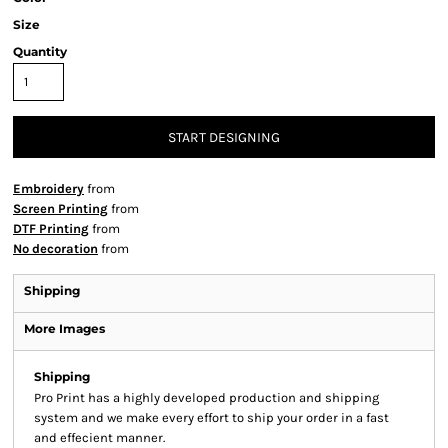
Size
Quantity
START DESIGNING
Embroidery
from
Screen Printing
from
DTF Printing
from
No decoration
from
Shipping
More Images
Shipping
Pro Print has a highly developed production and shipping
system and we make every effort to ship your order in a fast
and effecient manner.