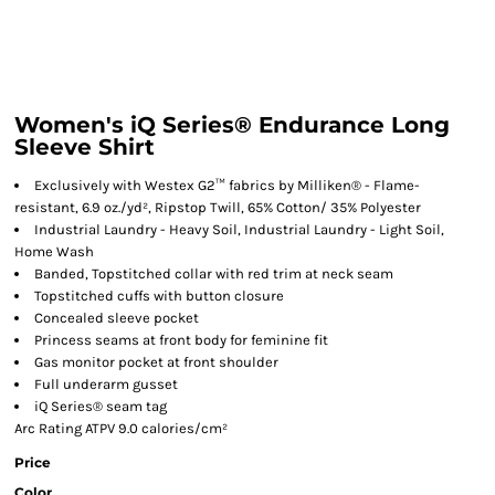
Women's iQ Series® Endurance Long
Sleeve Shirt
Exclusively with Westex G2™ fabrics by Milliken® - Flame-
resistant, 6.9 oz./yd², Ripstop Twill, 65% Cotton/ 35% Polyester
Industrial Laundry - Heavy Soil, Industrial Laundry - Light Soil,
Home Wash
Banded, Topstitched collar with red trim at neck seam
Topstitched cuffs with button closure
Concealed sleeve pocket
Princess seams at front body for feminine fit
Gas monitor pocket at front shoulder
Full underarm gusset
iQ Series® seam tag
Arc Rating ATPV 9.0 calories/cm²
Price
Color