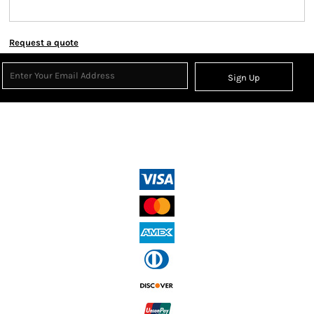
Request a quote
Sign Up