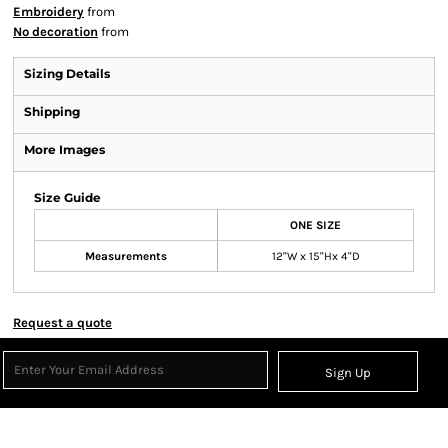
Embroidery
from
No decoration
from
Sizing Details
Shipping
More Images
Size Guide
ONE SIZE
Measurements
12"W x 15"Hx 4"D
Request a quote
Sign Up