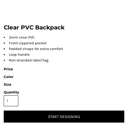
Clear PVC Backpack
3mm clear PVC
Front zippered pocket
Padded straps for extra comfort
Loop handle
Non-branded label/tag
Price
Color
Size
Quantity
START DESIGNING