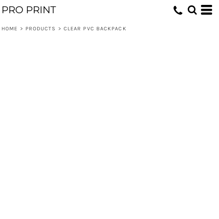
PRO PRINT
HOME
>
PRODUCTS
>
CLEAR PVC BACKPACK