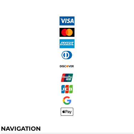
NAVIGATION