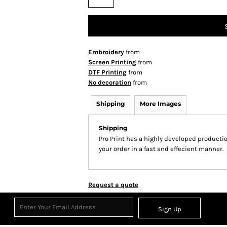
Embroidery
from
Screen Printing
from
DTF Printing
from
No decoration
from
Shipping
More Images
Shipping
Pro Print has a highly developed producti
your order in a fast and effecient manner.
Request a quote
Sign Up