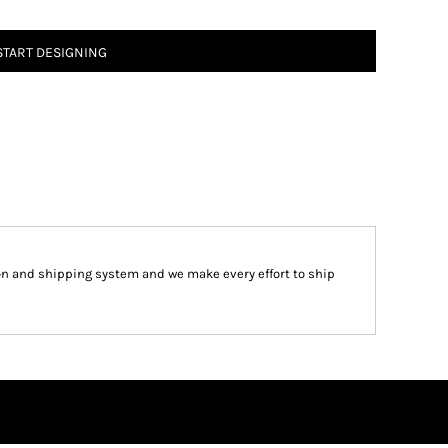
START DESIGNING
on and shipping system and we make every effort to ship