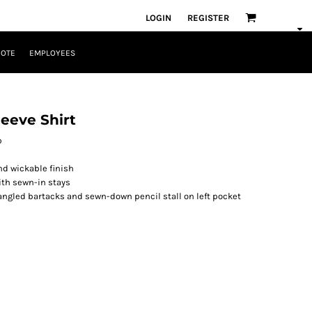
LOGIN
REGISTER
UOTE
EMPLOYEES
leeve Shirt
p
nd wickable finish
ith sewn-in stays
ngled bartacks and sewn-down pencil stall on left pocket