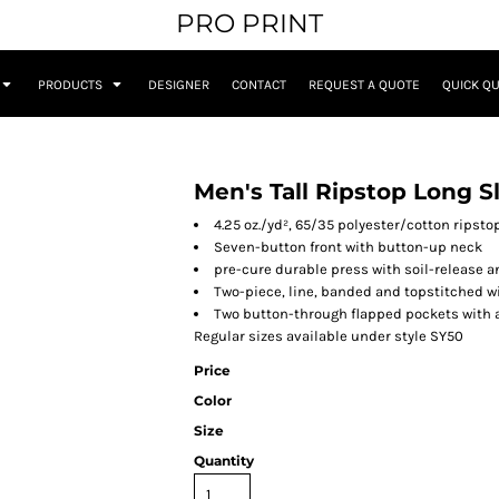
PRO PRINT
PRODUCTS
DESIGNER
CONTACT
REQUEST A QUOTE
QUICK Q
Men's Tall Ripstop Long S
4.25 oz./yd², 65/35 polyester/cotton ripsto
Seven-button front with button-up neck
pre-cure durable press with soil-release a
Two-piece, line, banded and topstitched w
Two button-through flapped pockets with a
Regular sizes available under style SY50
Price
Color
Size
Quantity