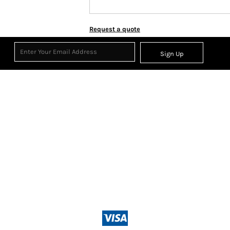
Request a quote
Sign Up