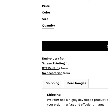
Price
Color
Size
Quantity
Embroidery
from
Screen Printing
from
DTF Printing
from
No decoration
from
Shipping
More Images
Shipping
Pro Print has a highly developed producti
your order in a fast and effecient manner.