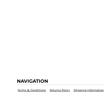
NAVIGATION
Terms & Conditions
Returns Policy
Shipping Information