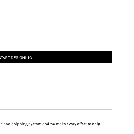
START DESIGNING
on and shipping system and we make every effort to ship