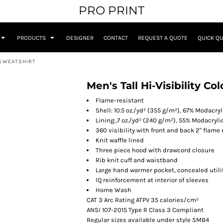
PRO PRINT
PRODUCTS
DESIGNER
CONTACT
REQUEST A QUOTE
QUICK Q
 SWEATSHIRT
Men's Tall Hi-Visibility 
Flame-resistant
Shell: 10.5 oz./yd² (355 g/m²), 67% Modacry
Lining:,7 oz./yd² (240 g/m²), 55% Modacryli
360 visibility with front and back 2" flame 
Knit waffle lined
Three piece hood with drawcord closure
Rib knit cuff and waistband
Large hand warmer pocket, concealed utilit
IQ reinforcement at interior of sleeves
Home Wash
CAT 3 Arc Rating ATPV 35 calories/cm²
ANSI 107-2015 Type R Class 3 Compliant
Regular sizes available under style SMB4