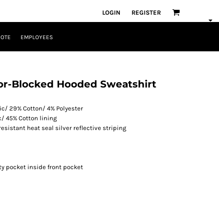
LOGIN
REGISTER
UOTE
EMPLOYEES
Color-Blocked Hooded Sweatshirt
lic/ 29% Cotton/ 4% Polyester
c/ 45% Cotton lining
resistant heat seal silver reflective striping
y pocket inside front pocket