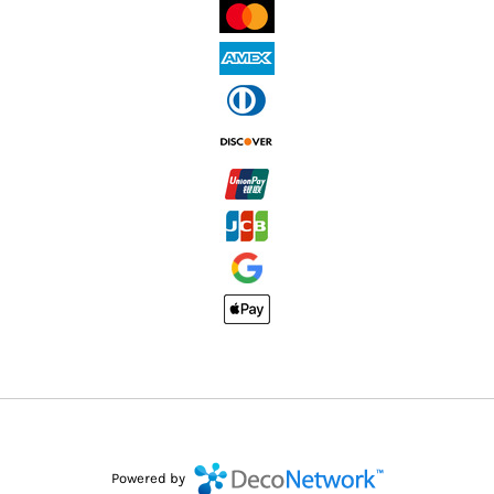
Powered by