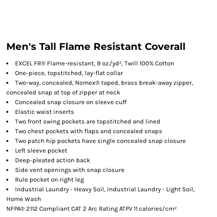
Men's Tall Flame Resistant Coverall
EXCEL FR® Flame-resistant, 9 oz./yd², Twill 100% Cotton
One-piece, topstitched, lay-flat collar
Two-way, concealed, Nomex® taped, brass break-away zipper,
concealed snap at top of zipper at neck
Concealed snap closure on sleeve cuff
Elastic waist inserts
Two front swing pockets are topstitched and lined
Two chest pockets with flaps and concealed snaps
Two patch hip pockets have single concealed snap closure
Left sleeve pocket
Deep-pleated action back
Side vent openings with snap closure
Rule pocket on right leg
Industrial Laundry - Heavy Soil, Industrial Laundry - Light Soil,
Home Wash
NFPA® 2112 Compliant CAT 2 Arc Rating ATPV 11 calories/cm²