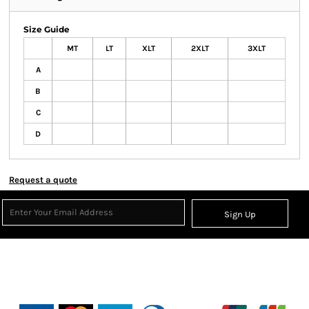
Size Guide
MT
LT
XLT
2XLT
3XLT
A
B
C
D
Request a quote
Sign Up