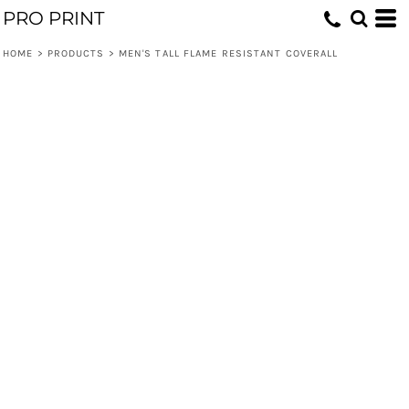
PRO PRINT
HOME
>
PRODUCTS
>
MEN'S TALL FLAME RESISTANT COVERALL