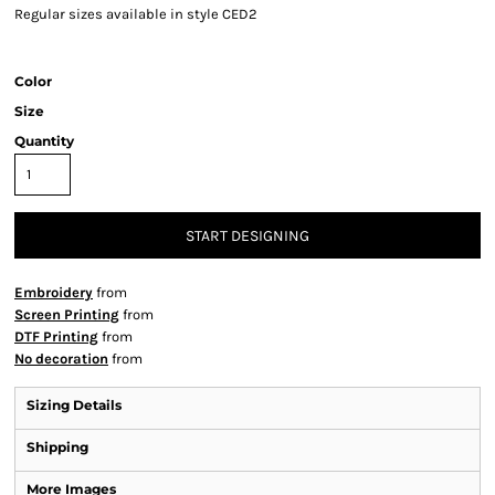
Regular sizes available in style CED2
Color
Size
Quantity
START DESIGNING
Embroidery
from
Screen Printing
from
DTF Printing
from
No decoration
from
Sizing Details
Shipping
More Images