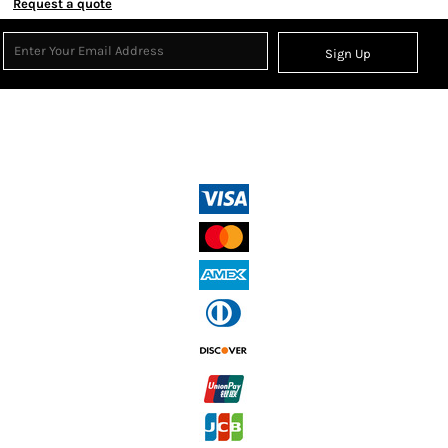
Request a quote
Sign Up