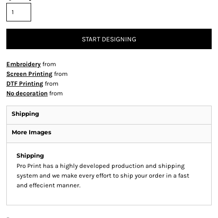
START DESIGNING
Embroidery
from
Screen Printing
from
DTF Printing
from
No decoration
from
Shipping
More Images
Shipping
Pro Print has a highly developed production and shipping
system and we make every effort to ship your order in a fast
and effecient manner.