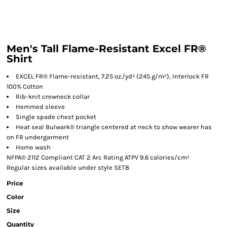
Men's Tall Flame-Resistant Excel FR®
Shirt
EXCEL FR® Flame-resistant, 7.25 oz./yd² (245 g/m²), Interlock FR
100% Cotton
Rib-knit crewneck collar
Hemmed sleeve
Single spade chest pocket
Heat seal Bulwark® triangle centered at neck to show wearer has
on FR undergarment
Home wash
NFPA® 2112 Compliant CAT 2 Arc Rating ATPV 9.6 calories/cm²
Regular sizes available under style SET8
Price
Color
Size
Quantity