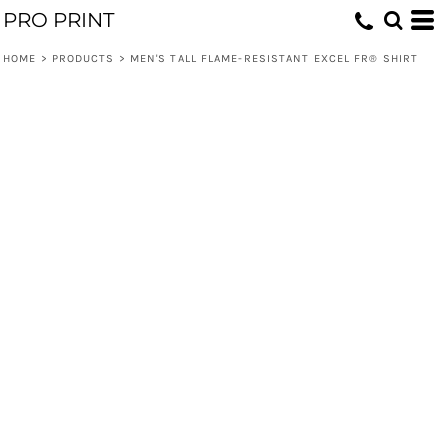
PRO PRINT
HOME
>
PRODUCTS
>
MEN'S TALL FLAME-RESISTANT EXCEL FR® SHIRT