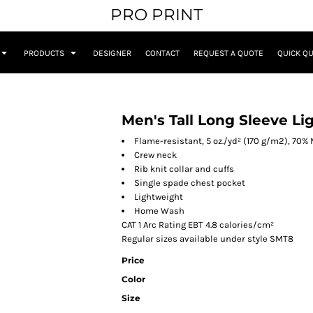
PRO PRINT
PRODUCTS
DESIGNER
CONTACT
REQUEST A QUOTE
QUICK Q
Men's Tall Long Sleeve Li
Flame-resistant, 5 oz./yd² (170 g/m2), 70%
Crew neck
Rib knit collar and cuffs
Single spade chest pocket
Lightweight
Home Wash
CAT 1 Arc Rating EBT 4.8 calories/cm²
Regular sizes available under style SMT8
Price
Color
Size