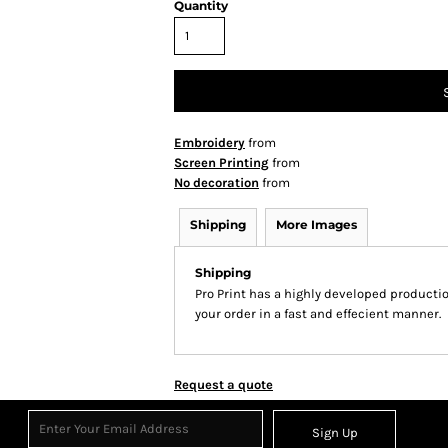
Quantity
Embroidery
from
Screen Printing
from
No decoration
from
Shipping
More Images
Shipping
Pro Print has a highly developed producti
your order in a fast and effecient manner.
Request a quote
Sign Up