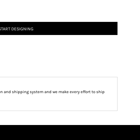
START DESIGNING
on and shipping system and we make every effort to ship