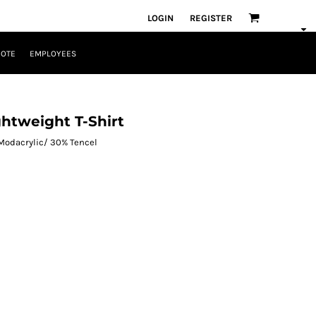
LOGIN
REGISTER
UOTE
EMPLOYEES
ghtweight T-Shirt
 Modacrylic/ 30% Tencel