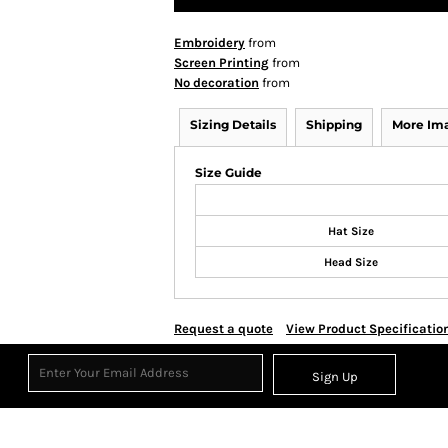
Embroidery
from
Screen Printing
from
No decoration
from
Sizing Details
Shipping
More Im
Size Guide
Hat Size
Head Size
Request a quote
View Product Specificatio
Sign Up