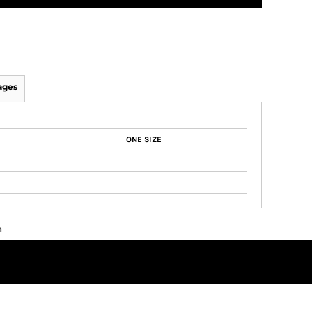
ages
ONE SIZE
n