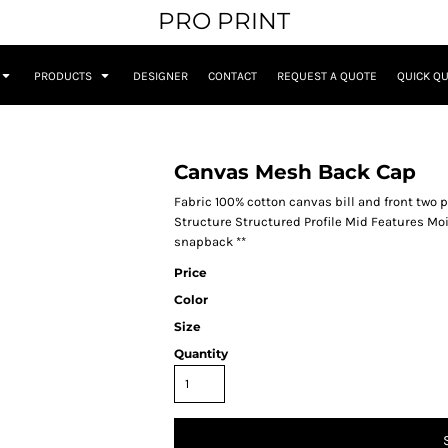
PRO PRINT
PRODUCTS
DESIGNER
CONTACT
REQUEST A QUOTE
QUICK Q
Canvas Mesh Back Cap
Fabric 100% cotton canvas bill and front two
Structure Structured Profile Mid Features Mo
snapback **
Price
Color
Size
Quantity