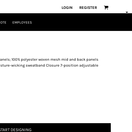
LOGIN
REGISTER
UOTE
EMPLOYEES
 panels; 100% polyester woven mesh mid and back panels
isture-wicking sweatband Closure 7-position adjustable
START DESIGNING