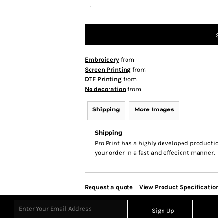
Embroidery
from
Screen Printing
from
DTF Printing
from
No decoration
from
Shipping
More Images
Shipping
Pro Print has a highly developed producti
your order in a fast and effecient manner.
Request a quote
View Product Specificatio
Sign Up