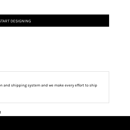
START DESIGNING
on and shipping system and we make every effort to ship
n