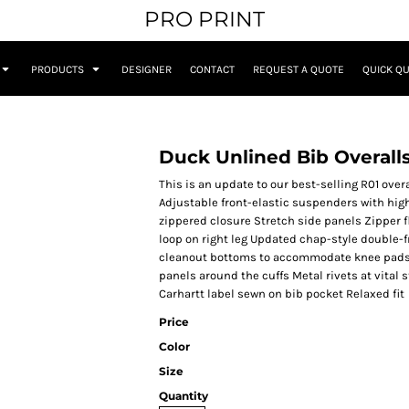
PRO PRINT
PRODUCTS
DESIGNER
CONTACT
REQUEST A QUOTE
QUICK Q
Duck Unlined Bib Overall
This is an update to our best-selling R01 ove
Adjustable front-elastic suspenders with hi
zippered closure Stretch side panels Zipper f
loop on right leg Updated chap-style double-
cleanout bottoms to accommodate knee pads 
panels around the cuffs Metal rivets at vital
Carhartt label sewn on bib pocket Relaxed fit
Price
Color
Size
Quantity