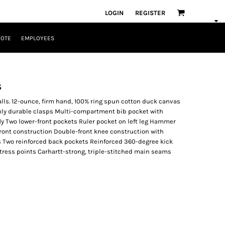
LOGIN
REGISTER
UOTE
EMPLOYEES
s
ralls. 12-ounce, firm hand, 100% ring spun cotton duck canvas
ghly durable clasps Multi-compartment bib pocket with
ly Two lower-front pockets Ruler pocket on left leg Hammer
front construction Double-front knee construction with
Two reinforced back pockets Reinforced 360-degree kick
 stress points Carhartt-strong, triple-stitched main seams