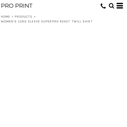
PRO PRINT
HOME
>
PRODUCTS
>
WOMEN'S LONG SLEEVE SUPERPRO REACT TWILL SHIRT