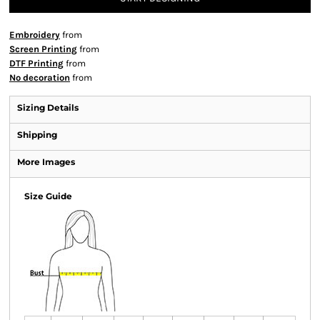
Embroidery
from
Screen Printing
from
DTF Printing
from
No decoration
from
Sizing Details
Shipping
More Images
Size Guide