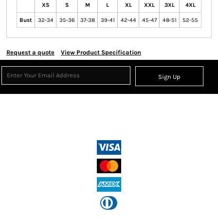
XS
S
M
L
XL
XXL
3XL
4XL
Bust
32-34
35-36
37-38
39-41
42-44
45-47
48-51
52-55
Request a quote
View Product Specification
Sign Up