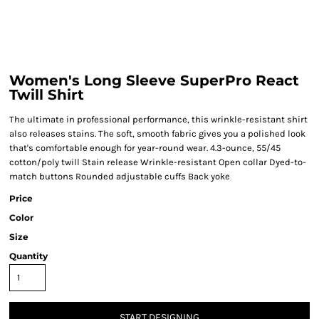
Women's Long Sleeve SuperPro React
Twill Shirt
The ultimate in professional performance, this wrinkle-resistant shirt
also releases stains. The soft, smooth fabric gives you a polished look
that's comfortable enough for year-round wear. 4.3-ounce, 55/45
cotton/poly twill Stain release Wrinkle-resistant Open collar Dyed-to-
match buttons Rounded adjustable cuffs Back yoke
Price
Color
Size
Quantity
START DESIGNING