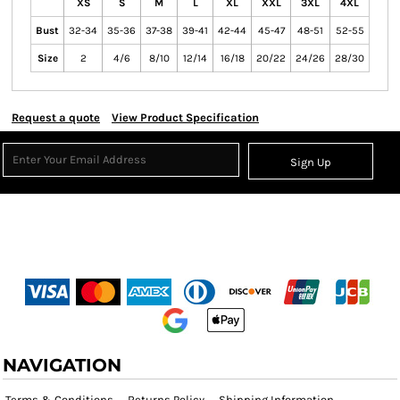
XS
S
M
L
XL
XXL
3XL
4XL
Bust
32-34
35-36
37-38
39-41
42-44
45-47
48-51
52-55
Size
2
4/6
8/10
12/14
16/18
20/22
24/26
28/30
Request a quote
View Product Specification
Sign Up
NAVIGATION
Terms & Conditions
Returns Policy
Shipping Information