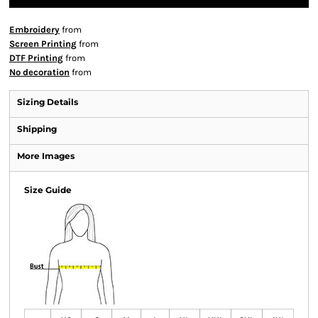
Embroidery
from
Screen Printing
from
DTF Printing
from
No decoration
from
Sizing Details
Shipping
More Images
Size Guide