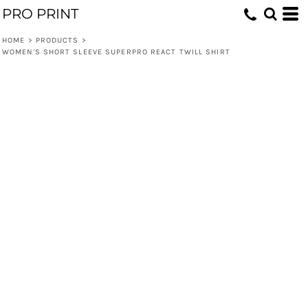
PRO PRINT
HOME
>
PRODUCTS
>
WOMEN'S SHORT SLEEVE SUPERPRO REACT TWILL SHIRT