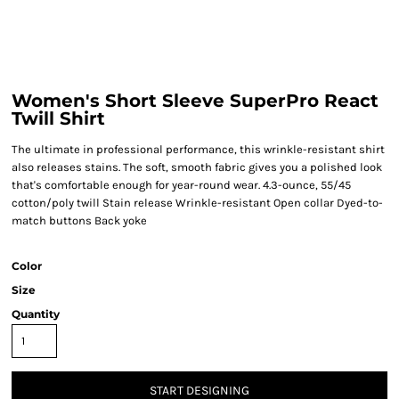
Women's Short Sleeve SuperPro React
Twill Shirt
The ultimate in professional performance, this wrinkle-resistant shirt
also releases stains. The soft, smooth fabric gives you a polished look
that's comfortable enough for year-round wear. 4.3-ounce, 55/45
cotton/poly twill Stain release Wrinkle-resistant Open collar Dyed-to-
match buttons Back yoke
Color
Size
Quantity
START DESIGNING