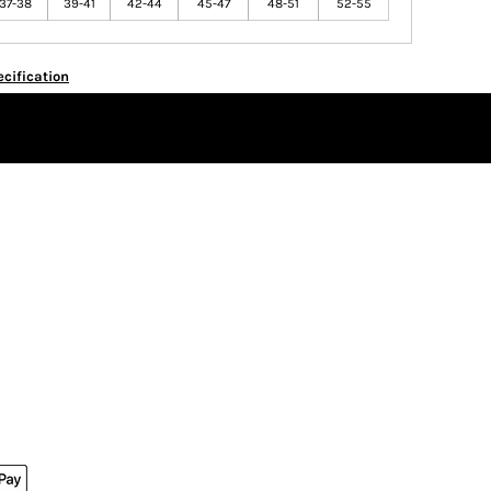
37-38
39-41
42-44
45-47
48-51
52-55
cification