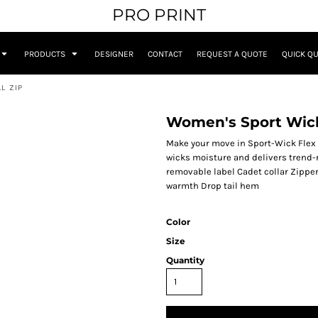
PRO PRINT
PRODUCTS
DESIGNER
CONTACT
REQUEST A QUOTE
QUICK Q
L ZIP
Women's Sport Wick 
Make your move in Sport-Wick Flex F
wicks moisture and delivers trend-
removable label Cadet collar Zippe
warmth Drop tail hem
Color
Size
Quantity