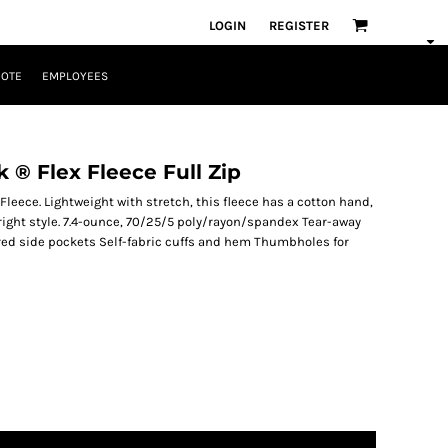
LOGIN
REGISTER
UOTE
EMPLOYEES
® Flex Fleece Full Zip
leece. Lightweight with stretch, this fleece has a cotton hand,
right style. 7.4-ounce, 70/25/5 poly/rayon/spandex Tear-away
red side pockets Self-fabric cuffs and hem Thumbholes for