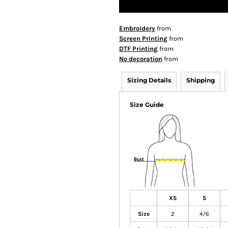
Embroidery
from
Screen Printing
from
DTF Printing
from
No decoration
from
Sizing Details
Shipping
Size Guide
XS
S
Size
2
4/6