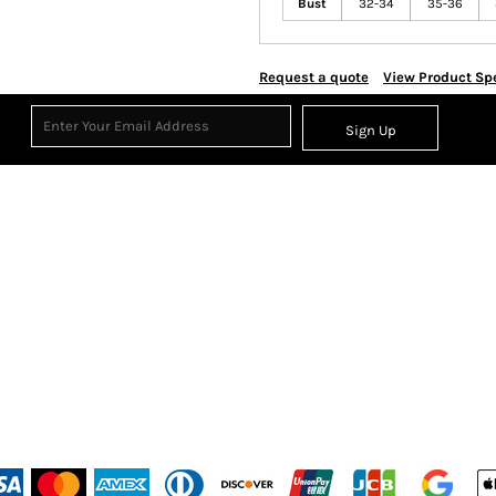
Bust
32-34
35-36
Request a quote
View Product Spe
Sign Up