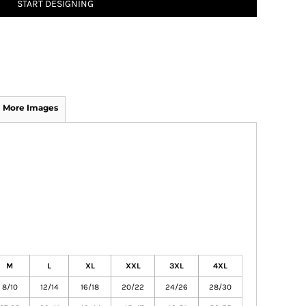
START DESIGNING
More Images
M
L
XL
XXL
3XL
4XL
8/10
12/14
16/18
20/22
24/26
28/30