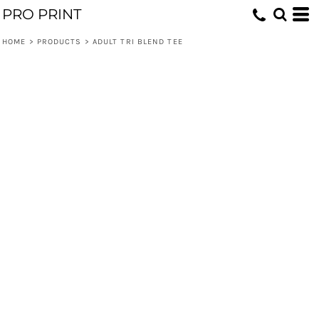
PRO PRINT
HOME
>
PRODUCTS
>
ADULT TRI BLEND TEE