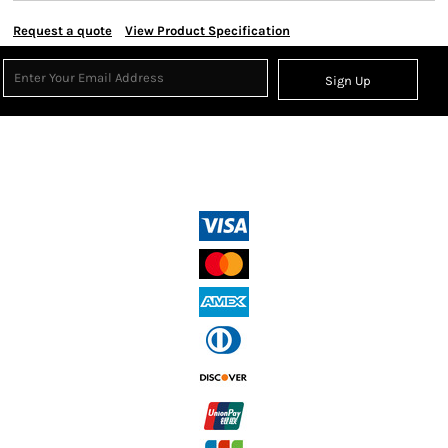
Request a quote
View Product Specification
Sign Up