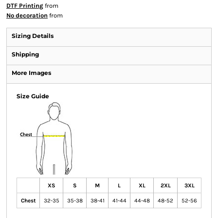
DTF Printing
from
No decoration
from
Sizing Details
Shipping
More Images
Size Guide
XS
S
M
L
XL
2XL
3XL
Chest
32-35
35-38
38-41
41-44
44-48
48-52
52-56