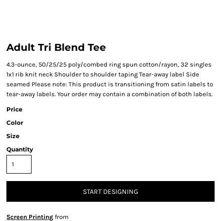
Adult Tri Blend Tee
4.3-ounce, 50/25/25 poly/combed ring spun cotton/rayon, 32 singles
1x1 rib knit neck Shoulder to shoulder taping Tear-away label Side
seamed Please note: This product is transitioning from satin labels to
tear-away labels. Your order may contain a combination of both labels.
Price
Color
Size
Quantity
START DESIGNING
Screen Printing
from