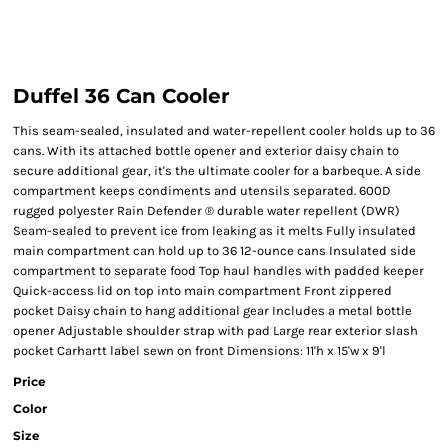
Duffel 36 Can Cooler
This seam-sealed, insulated and water-repellent cooler holds up to 36
cans. With its attached bottle opener and exterior daisy chain to
secure additional gear, it's the ultimate cooler for a barbeque. A side
compartment keeps condiments and utensils separated. 600D
rugged polyester Rain Defender ® durable water repellent (DWR)
Seam-sealed to prevent ice from leaking as it melts Fully insulated
main compartment can hold up to 36 12-ounce cans Insulated side
compartment to separate food Top haul handles with padded keeper
Quick-access lid on top into main compartment Front zippered
pocket Daisy chain to hang additional gear Includes a metal bottle
opener Adjustable shoulder strap with pad Large rear exterior slash
pocket Carhartt label sewn on front Dimensions: 11'h x 15'w x 9'l
Price
Color
Size