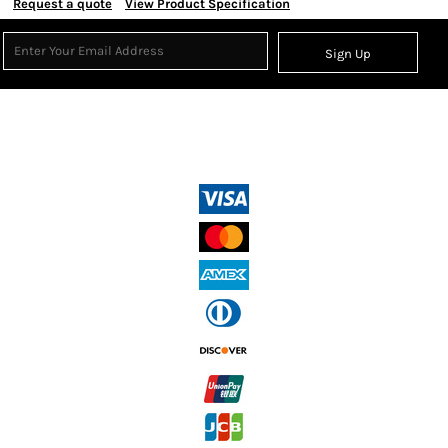
Request a quote
View Product Specification
Sign Up