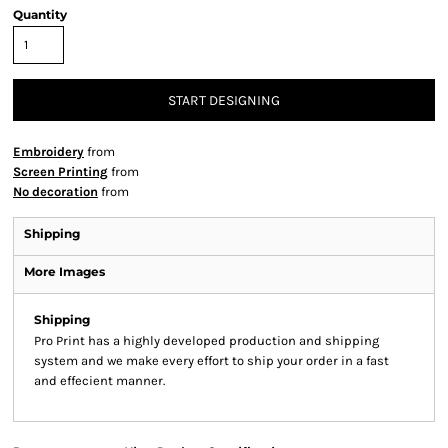
Quantity
START DESIGNING
Embroidery
from
Screen Printing
from
No decoration
from
Shipping
More Images
Shipping
Pro Print has a highly developed production and shipping
system and we make every effort to ship your order in a fast
and effecient manner.