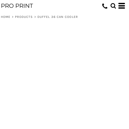
PRO PRINT
HOME
>
PRODUCTS
>
DUFFEL 36 CAN COOLER