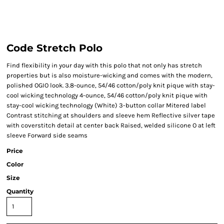
Code Stretch Polo
Find flexibility in your day with this polo that not only has stretch
properties but is also moisture-wicking and comes with the modern,
polished OGIO look. 3.8-ounce, 54/46 cotton/poly knit pique with stay-
cool wicking technology 4-ounce, 54/46 cotton/poly knit pique with
stay-cool wicking technology (White) 3-button collar Mitered label
Contrast stitching at shoulders and sleeve hem Reflective silver tape
with coverstitch detail at center back Raised, welded silicone O at left
sleeve Forward side seams
Price
Color
Size
Quantity