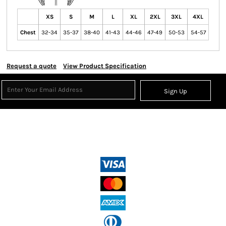
XS
S
M
L
XL
2XL
3XL
4XL
Chest
32-34
35-37
38-40
41-43
44-46
47-49
50-53
54-57
Request a quote
View Product Specification
Sign Up