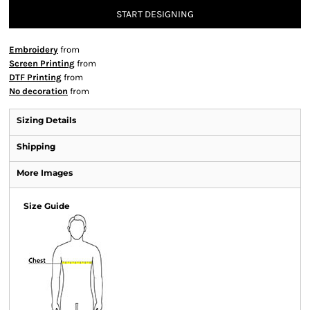
START DESIGNING
Embroidery
from
Screen Printing
from
DTF Printing
from
No decoration
from
Sizing Details
Shipping
More Images
Size Guide