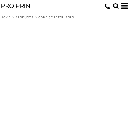
PRO PRINT
HOME
>
PRODUCTS
>
CODE STRETCH POLO