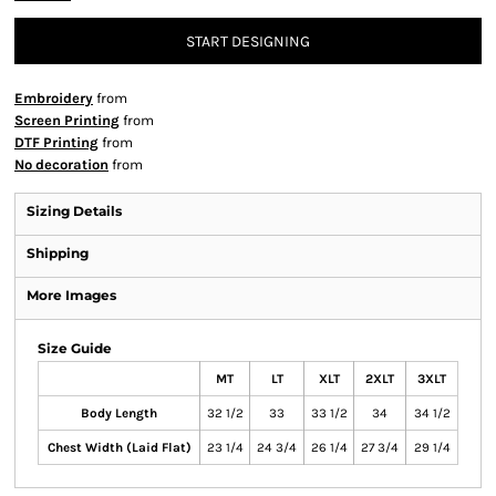
START DESIGNING
Embroidery
from
Screen Printing
from
DTF Printing
from
No decoration
from
Sizing Details
Shipping
More Images
Size Guide
MT
LT
XLT
2XLT
3XLT
Body Length
32 1/2
33
33 1/2
34
34 1/2
Chest Width (Laid Flat)
23 1/4
24 3/4
26 1/4
27 3/4
29 1/4