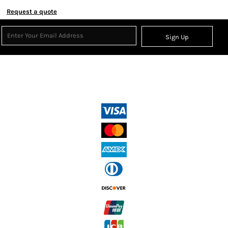
Request a quote
Sign Up