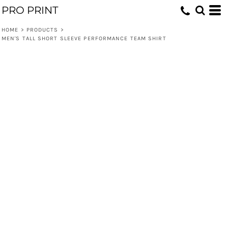
PRO PRINT
HOME
>
PRODUCTS
>
MEN'S TALL SHORT SLEEVE PERFORMANCE TEAM SHIRT