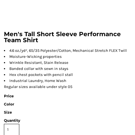
Men's Tall Short Sleeve Performance
Team Shirt
4.6 oz./yd², 65/35 Polyester/Cotton, Mechanical Stretch FLEX Twill
Moisture-Wicking properties
Wrinkle Resistant, Stain Release
Banded collar with sewn in stays
Hex chest pockets with pencil stall
Industrial Laundry, Home Wash
Regular sizes available under style 05
Price
Color
Size
Quantity